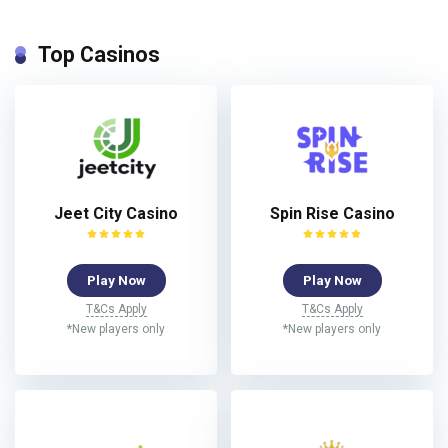
Top Casinos
Jeet City Casino
Spin Rise Casino
Play Now
Play Now
T&Cs Apply
T&Cs Apply
*New players only
*New players only