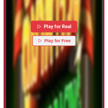
Play for Real
Play for Free