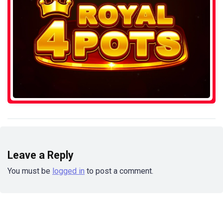
Leave a Reply
You must be
logged in
to post a comment.