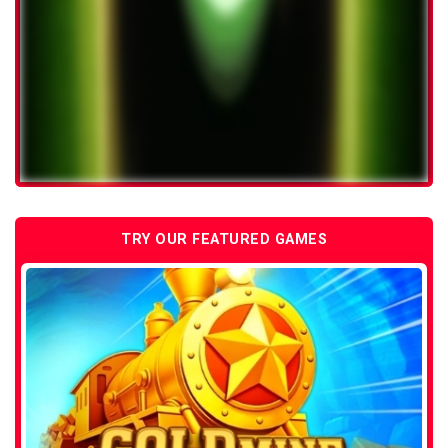
TRY OUR FEATURED GAMES