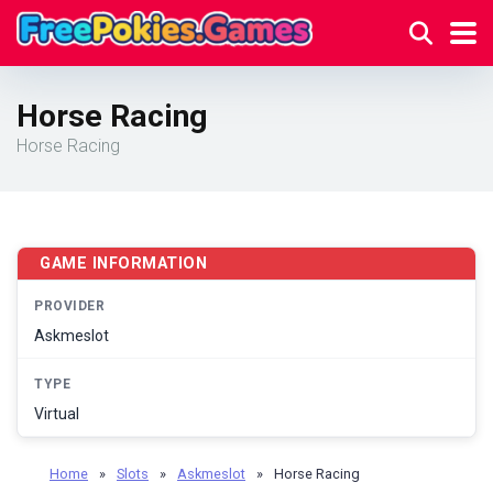
Horse Racing
Horse Racing
GAME INFORMATION
PROVIDER
Askmeslot
TYPE
Virtual
Home
»
Slots
»
Askmeslot
»
Horse Racing