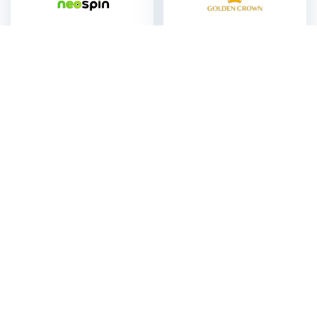
Neo Spin Casino
Golden Crown Casino
Play Now
Play Now
T&Cs Apply
T&Cs Apply
*New players only
Search
Search
Recent Posts