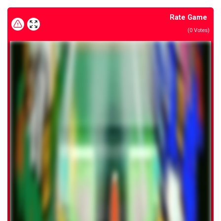
Rate Game
(
0
Votes)