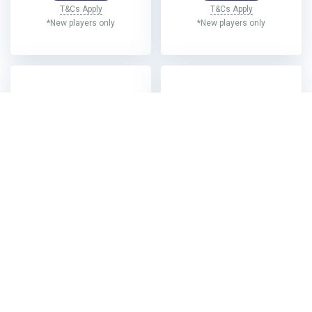
T&Cs Apply
T&Cs Apply
*New players only
*New players only
Neo Spin Casino
Golden Crown Casino
Play Now
Play Now
T&Cs Apply
T&Cs Apply
*New players only