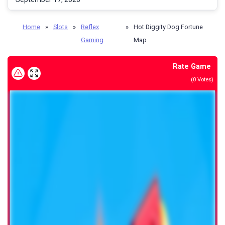
Home
»
Slots
»
Reflex
»
Hot Diggity Dog Fortune
Gaming
Map
Rate Game
(
0
Votes)