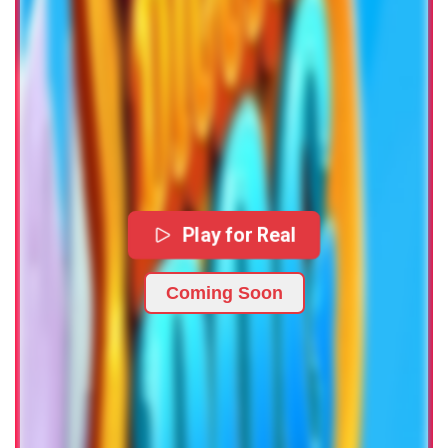
Play for Real
Coming Soon