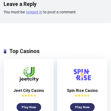
Leave a Reply
You must be
logged in
to post a comment.
Top Casinos
Jeet City Casino
Spin Rise Casino
Play Now
Play Now