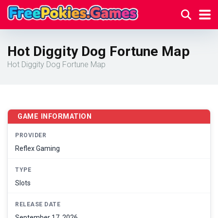
Hot Diggity Dog Fortune Map
Hot Diggity Dog Fortune Map
GAME INFORMATION
PROVIDER
Reflex Gaming
TYPE
Slots
RELEASE DATE
September 17, 2026