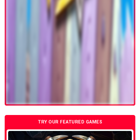
TRY OUR FEATURED GAMES