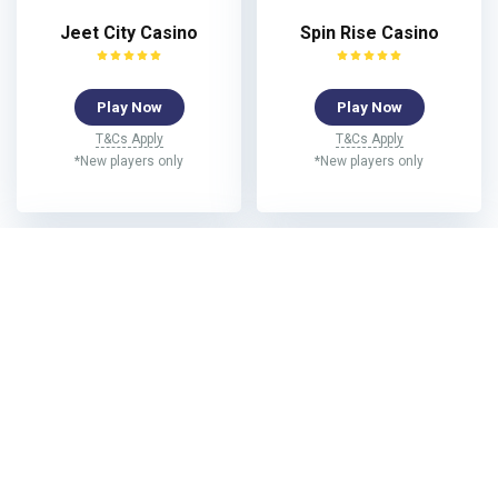
Jeet City Casino
Spin Rise Casino
Play Now
Play Now
T&Cs Apply
T&Cs Apply
*New players only
*New players only
Neo Spin Casino
Golden Crown Casino
Play Now
Play Now
T&Cs Apply
T&Cs Apply