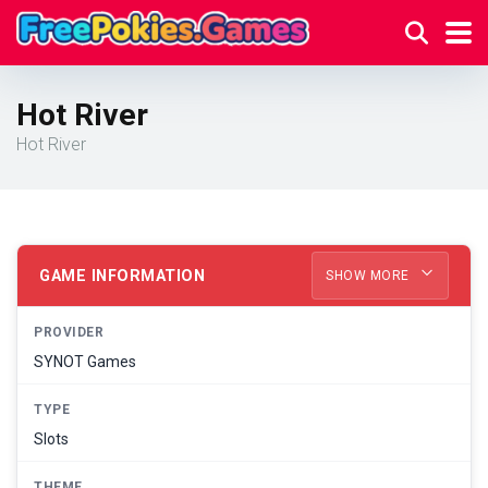
Hot River
Hot River
GAME INFORMATION
SHOW MORE
PROVIDER
SYNOT Games
TYPE
Slots
THEME