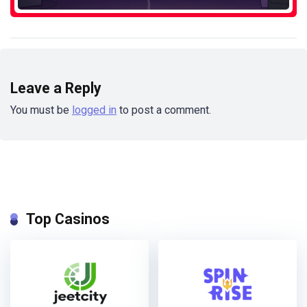
Leave a Reply
You must be
logged in
to post a comment.
Top Casinos