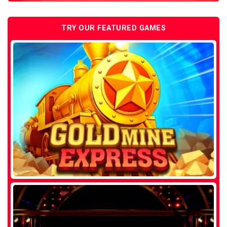
TRY OUR FEATURED GAMES