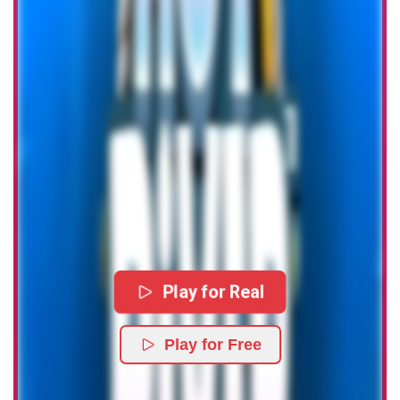
Play for Real
Play for Free