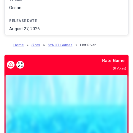
Ocean
RELEASE DATE
August 27, 2026
Home
»
Slots
»
SYNOT Games
»
Hot River
Rate Game
(
0
Votes)