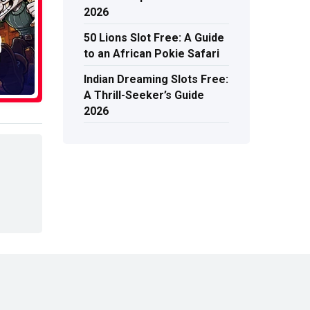
2026
50 Lions Slot Free: A Guide
to an African Pokie Safari
Indian Dreaming Slots Free:
A Thrill-Seeker’s Guide
2026