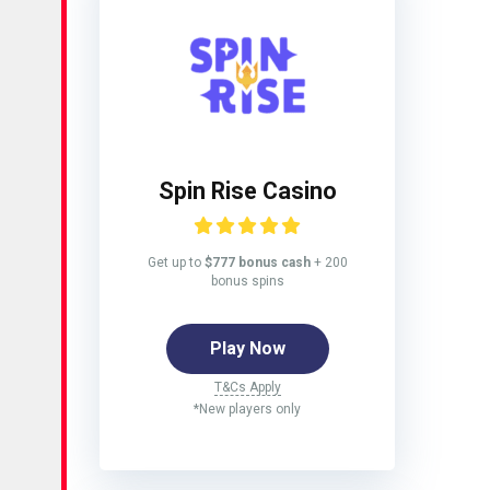
Spin Rise Casino
Get up to
$777 bonus cash
+ 200
bonus spins
Play Now
T&Cs Apply
*New players only