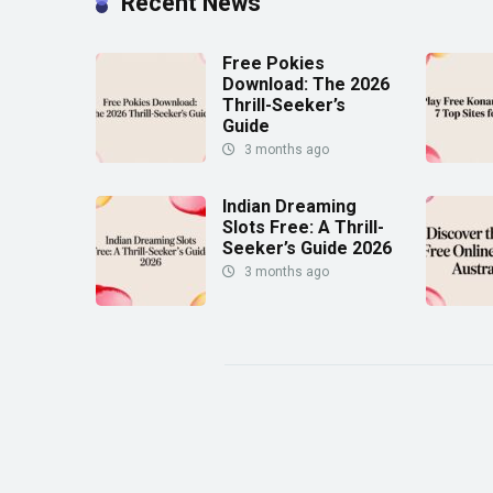
Recent News
Free Pokies
Download: The 2026
Thrill-Seeker’s
Guide
3 months ago
Indian Dreaming
Slots Free: A Thrill-
Seeker’s Guide 2026
3 months ago