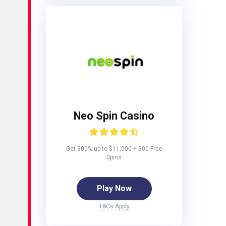
Neo Spin Casino
Get 300% up to $11,000 + 300 Free
Spins
Play Now
T&Cs Apply