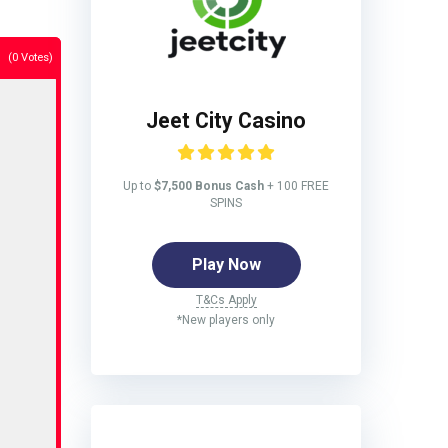
(
0
Votes)
Jeet City Casino
Up to
$7,500 Bonus Cash
+ 100 FREE
SPINS
Play Now
T&Cs Apply
*New players only