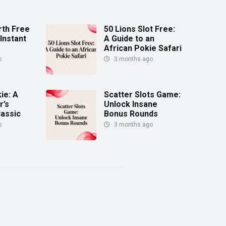
rth Free
50 Lions Slot Free:
Instant
A Guide to an
African Pokie Safari
o
3 months ago
ie: A
Scatter Slots Game:
r’s
Unlock Insane
lassic
Bonus Rounds
o
3 months ago