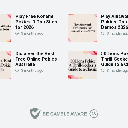
Play Free Konami
Play Ainswo
Pokies: 7 Top Sites
Pokies: Top 
for 2026
Demos 2026
3 months ago
3 months ag
Discover the Best
50 Lions Pok
Free Online Pokies
Thrill-Seeke
Australia
Guide to a C
3 months ago
3 months ag