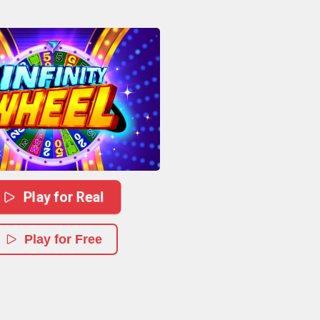
Play for Real
Play for Free