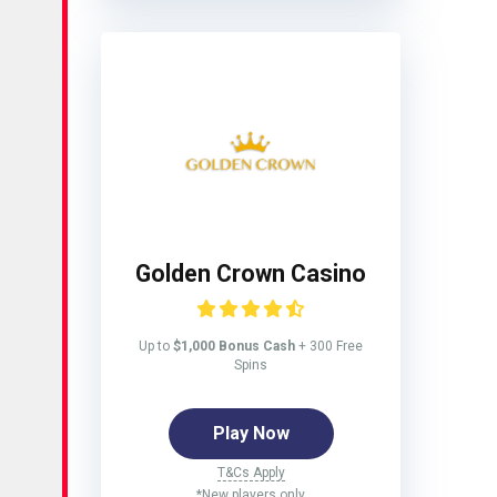
Golden Crown Casino
Up to
$1,000 Bonus Cash
+ 300 Free
Spins
Play Now
T&Cs Apply
*New players only