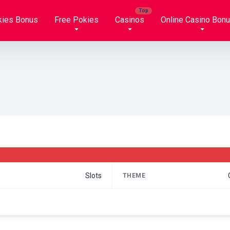
kies Bonus
Free Pokies
Casinos
Online Casino Bon
Slots
THEME