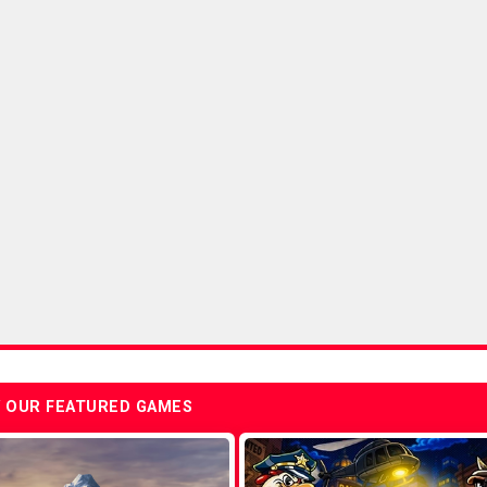
 OUR FEATURED GAMES