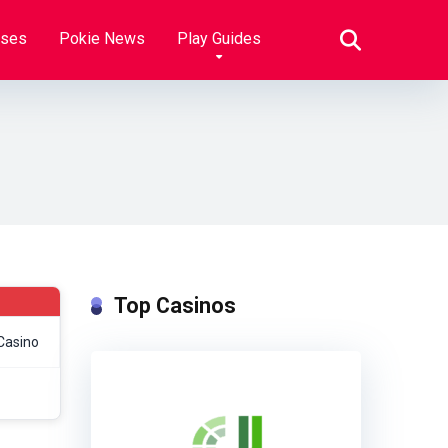
uses
Pokie News
Play Guides
Top Casinos
Casino