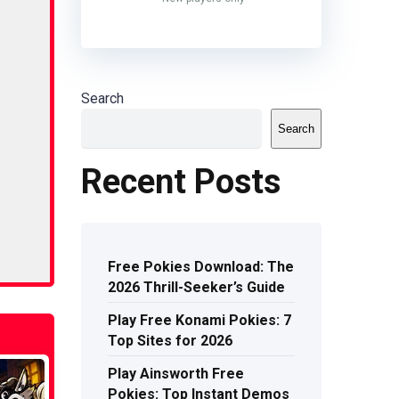
Search
Search
Recent Posts
Free Pokies Download: The
2026 Thrill-Seeker’s Guide
Play Free Konami Pokies: 7
Top Sites for 2026
Play Ainsworth Free
Pokies: Top Instant Demos