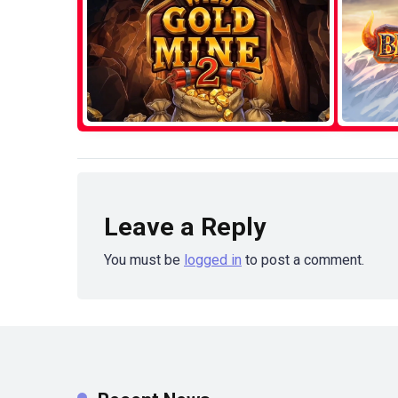
Leave a Reply
You must be
logged in
to post a comment.