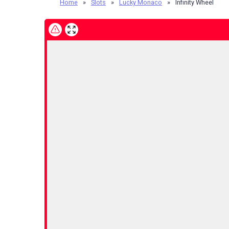
Home
»
Slots
»
Lucky Monaco
»
Infinity Wheel