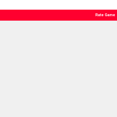
Rate Game