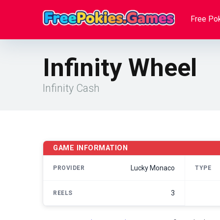
Free Po
Infinity Wheel
Infinity Cash
GAME INFORMATION
Lucky Monaco
PROVIDER
TYPE
3
REELS