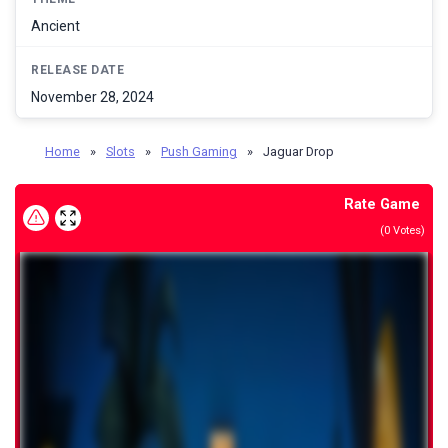
Ancient
RELEASE DATE
November 28, 2024
Home
»
Slots
»
Push Gaming
»
Jaguar Drop
Rate Game
(
0
Votes)