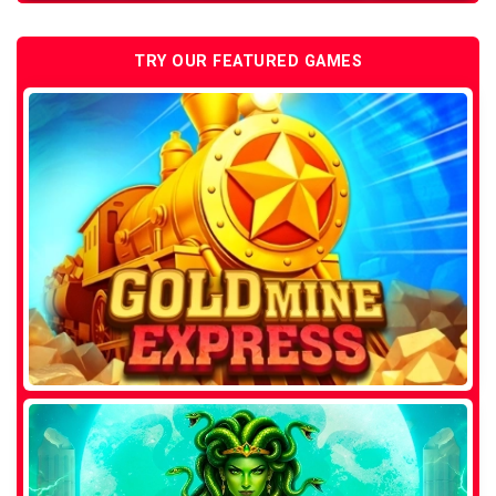
TRY OUR FEATURED GAMES