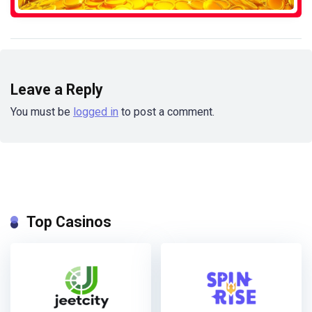
Leave a Reply
You must be
logged in
to post a comment.
Top Casinos