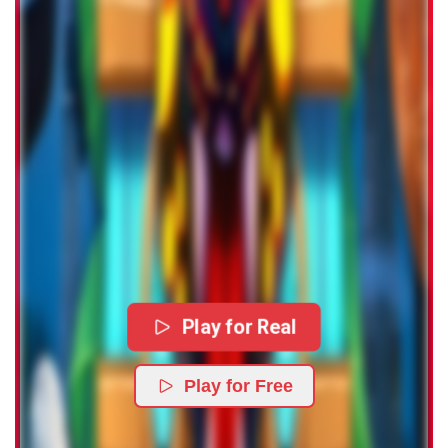
Play for Real
Play for Free