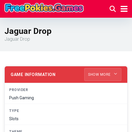
Jaguar Drop
Jaguar Drop
GAME INFORMATION
SHOW MORE
PROVIDER
Push Gaming
TYPE
Slots
THEME