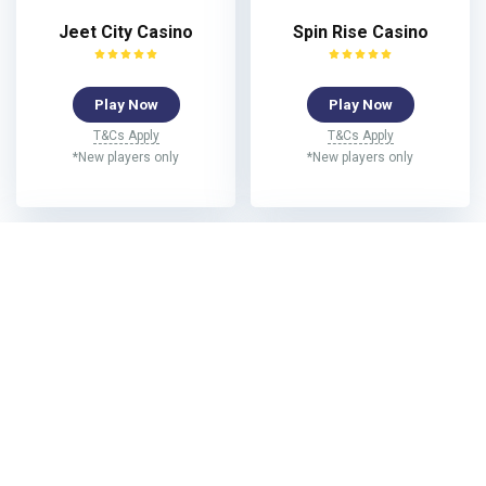
Jeet City Casino
Spin Rise Casino
Play Now
Play Now
T&Cs Apply
T&Cs Apply
*New players only
*New players only
Neo Spin Casino
Golden Crown Casino
Play Now
Play Now
T&Cs Apply
T&Cs Apply