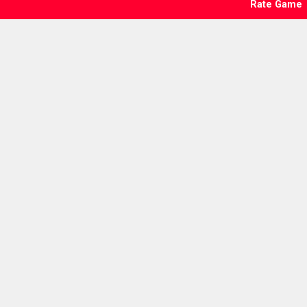
Rate Game