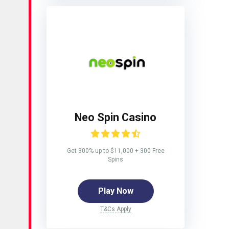
Neo Spin Casino
Get 300% up to $11,000 + 300 Free
Spins
Play Now
T&Cs Apply