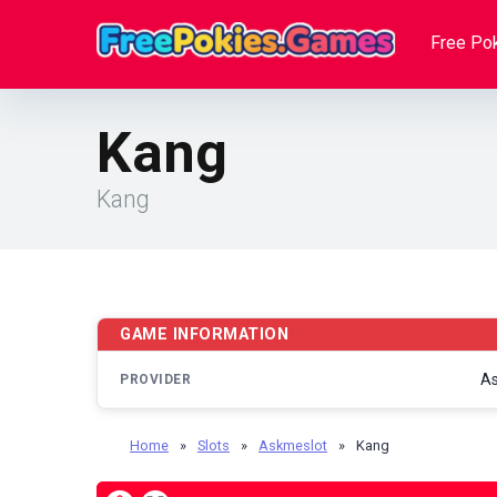
Free Po
Kang
Kang
GAME INFORMATION
A
PROVIDER
Home
»
Slots
»
Askmeslot
»
Kang