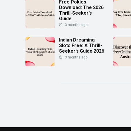
Free Pokies
Download: The 2026
Thrill-Seeker’s
Guide
3 months ago
Indian Dreaming
Slots Free: A Thrill-
Seeker’s Guide 2026
3 months ago