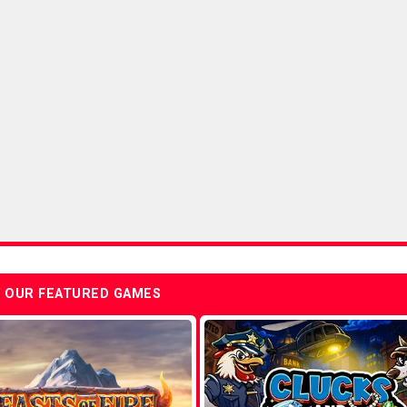
 OUR FEATURED GAMES