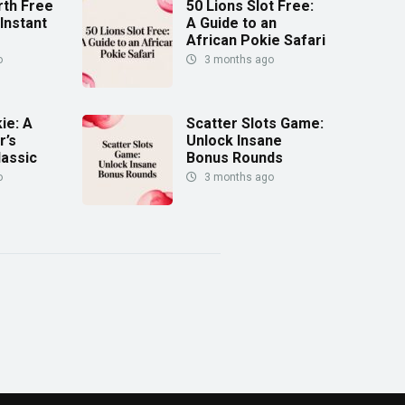
rth Free
50 Lions Slot Free:
Instant
A Guide to an
African Pokie Safari
o
3 months ago
ie: A
Scatter Slots Game:
r’s
Unlock Insane
lassic
Bonus Rounds
o
3 months ago