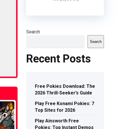
Search
Search
Recent Posts
Free Pokies Download: The
2026 Thrill-Seeker’s Guide
Play Free Konami Pokies: 7
Top Sites for 2026
Play Ainsworth Free
Pokies: Top Instant Demos