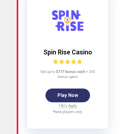
Spin Rise Casino
Get up to
$777 bonus cash
+ 200
bonus spins
Play Now
T&Cs Apply
*New players only