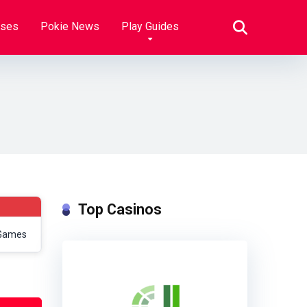
uses
Pokie News
Play Guides
Top Casinos
 Games