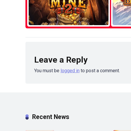
Leave a Reply
You must be
logged in
to post a comment.
Recent News