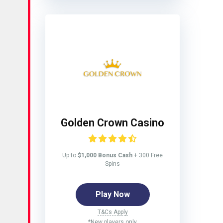
Golden Crown Casino
Up to
$1,000 Bonus Cash
+ 300 Free
Spins
Play Now
T&Cs Apply
*New players only