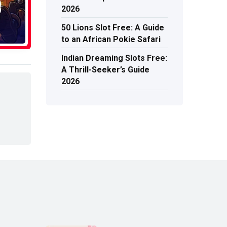
2026
50 Lions Slot Free: A Guide
to an African Pokie Safari
Indian Dreaming Slots Free:
A Thrill-Seeker’s Guide
2026