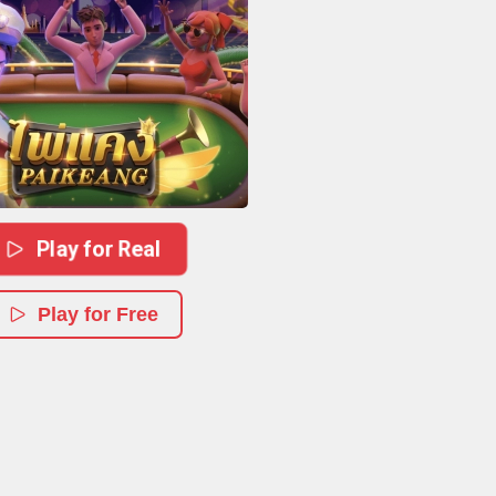
Play for Real
Play for Free