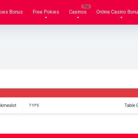
kies Bonus
Free Pokies
Casinos
Online Casino Bon
skmeslot
Table
TYPE