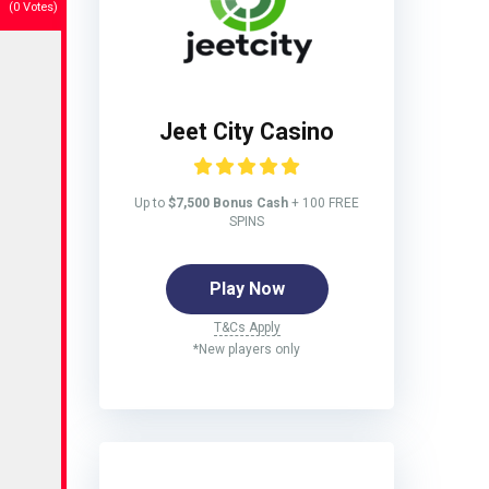
(
0
Votes)
Jeet City Casino
Up to
$7,500 Bonus Cash
+ 100 FREE
SPINS
Play Now
T&Cs Apply
*New players only