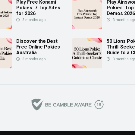
Play Free Konami
Play Ainswo
Pokies: 7 Top Sites
Pokies: Top 
for 2026
Demos 2026
3 months ago
3 months ag
Discover the Best
50 Lions Pok
Free Online Pokies
Thrill-Seeke
Australia
Guide to a C
3 months ago
3 months ag