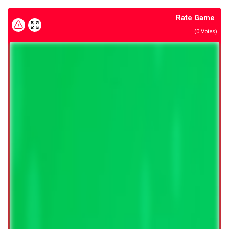
Rate Game
(
0
Votes)