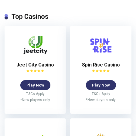
Top Casinos
Jeet City Casino
Spin Rise Casino
Play Now
Play Now
T&Cs Apply
T&Cs Apply
*New players only
*New players only