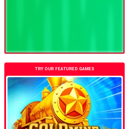
TRY OUR FEATURED GAMES