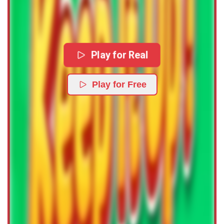
Play for Real
Play for Free