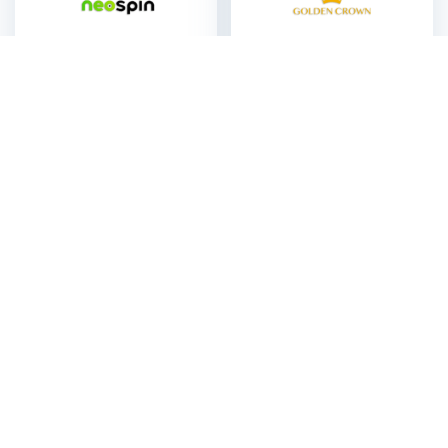
Neo Spin Casino
Golden Crown Casino
Play Now
Play Now
T&Cs Apply
T&Cs Apply
*New players only
Search
Search
Recent Posts