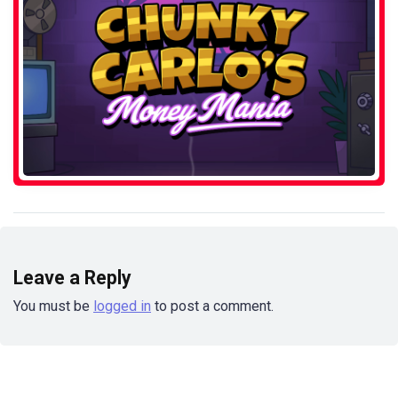
Leave a Reply
You must be
logged in
to post a comment.