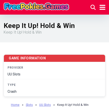
Keep It Up! Hold & Win
Keep It Up! Hold & Win
GAME INFORMATION
PROVIDER
UU Slots
TYPE
Crash
Home
»
Slots
»
UU Slots
»
Keep It Up! Hold & Win