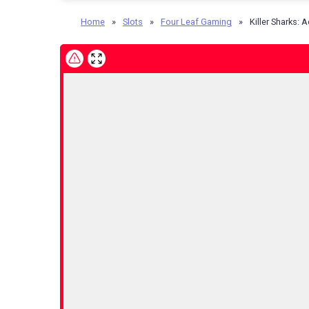
Home
»
Slots
»
Four Leaf Gaming
»
Killer Sharks: 