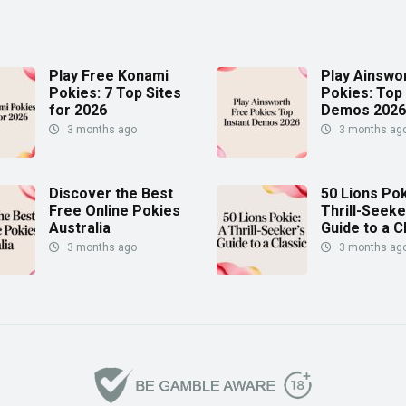
Play Free Konami
Play Ainswo
Pokies: 7 Top Sites
Pokies: Top 
for 2026
Demos 2026
3 months ago
3 months ag
Discover the Best
50 Lions Pok
Free Online Pokies
Thrill-Seeke
Australia
Guide to a C
3 months ago
3 months ag