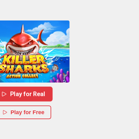
Play for Real
Play for Free