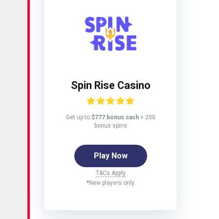
Spin Rise Casino
Get up to
$777 bonus cash
+ 200
bonus spins
Play Now
T&Cs Apply
*New players only