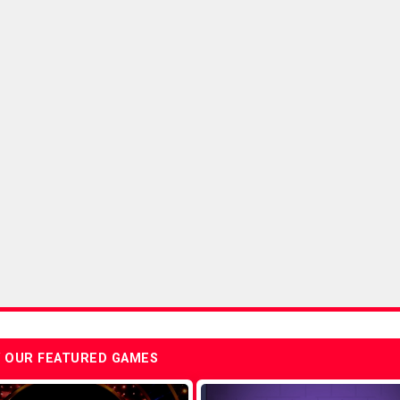
 OUR FEATURED GAMES