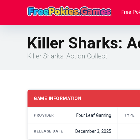
Free Po
Killer Sharks: A
Killer Sharks: Action Collect
GAME INFORMATION
Four Leaf Gaming
PROVIDER
TYPE
December 3, 2025
RELEASE DATE