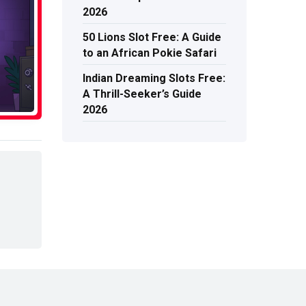
2026
50 Lions Slot Free: A Guide
to an African Pokie Safari
Indian Dreaming Slots Free:
A Thrill-Seeker’s Guide
2026