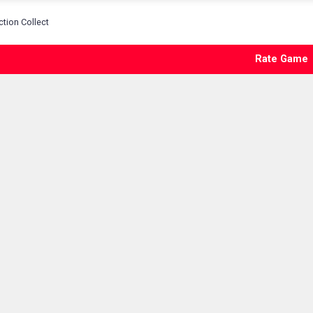
Action Collect
Rate Game