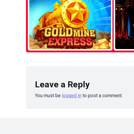
Leave a Reply
You must be
logged in
to post a comment.