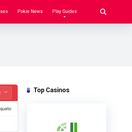
uses
Pokie News
Play Guides
Top Casinos
E
quatic