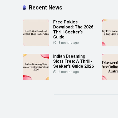
Recent News
Free Pokies
Download: The 2026
Thrill-Seeker’s
Guide
3 months ago
Indian Dreaming
Slots Free: A Thrill-
Seeker’s Guide 2026
3 months ago