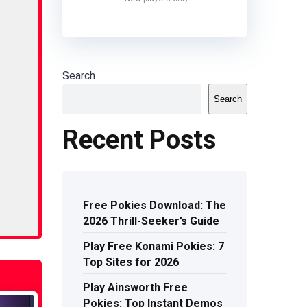
Search
Search
Recent Posts
Free Pokies Download: The
2026 Thrill-Seeker’s Guide
Play Free Konami Pokies: 7
Top Sites for 2026
Play Ainsworth Free
Pokies: Top Instant Demos