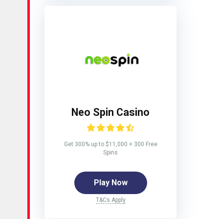
Neo Spin Casino
Get 300% up to $11,000 + 300 Free
Spins
Play Now
T&Cs Apply