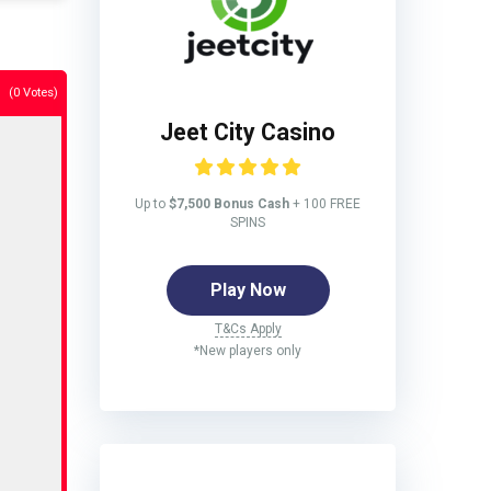
(
0
Votes)
Jeet City Casino
Up to
$7,500 Bonus Cash
+ 100 FREE
SPINS
Play Now
T&Cs Apply
*New players only