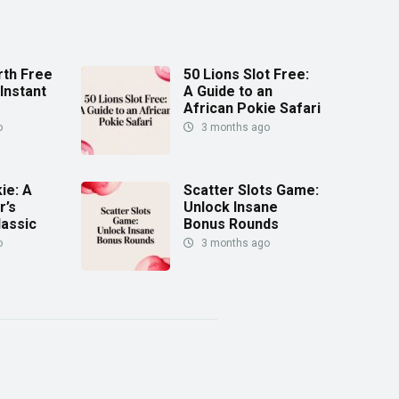
rth Free
50 Lions Slot Free:
Instant
A Guide to an
African Pokie Safari
o
3 months ago
ie: A
Scatter Slots Game:
r’s
Unlock Insane
lassic
Bonus Rounds
o
3 months ago