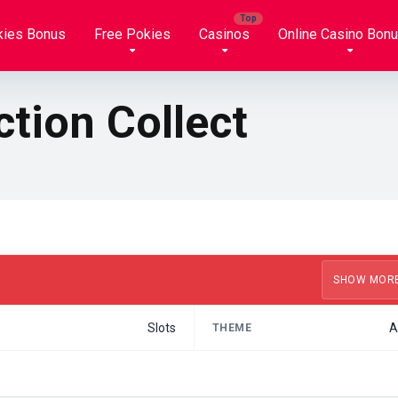
kies Bonus
Free Pokies
Casinos
Online Casino Bon
ction Collect
SHOW MOR
Slots
A
THEME