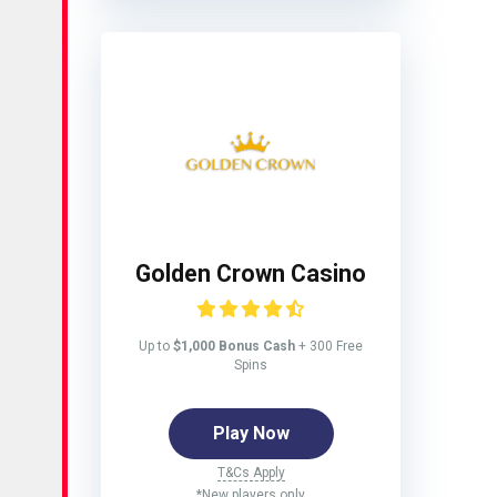
Golden Crown Casino
Up to
$1,000 Bonus Cash
+ 300 Free
Spins
Play Now
T&Cs Apply
*New players only