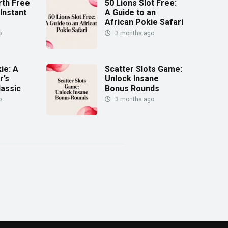
rth Free
50 Lions Slot Free:
Instant
A Guide to an
African Pokie Safari
o
3 months ago
ie: A
Scatter Slots Game:
r’s
Unlock Insane
lassic
Bonus Rounds
o
3 months ago