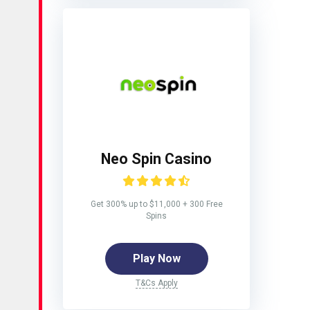
Neo Spin Casino
Get 300% up to $11,000 + 300 Free
Spins
Play Now
T&Cs Apply