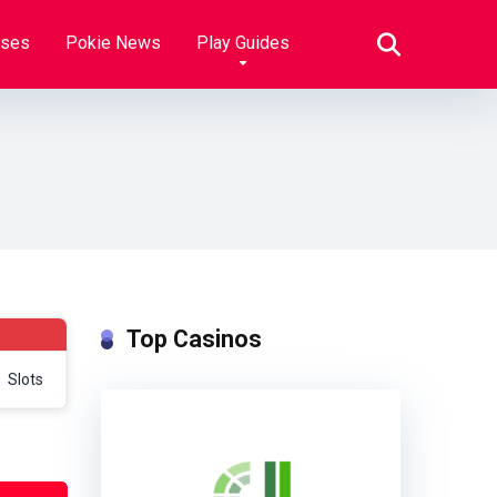
uses
Pokie News
Play Guides
Top Casinos
Slots