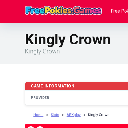
Free Po
Kingly Crown
Kingly Crown
GAME INFORMATION
PROVIDER
Home
»
Slots
»
ABXplay
»
Kingly Crown