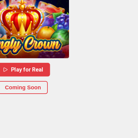
Play for Real
Coming Soon