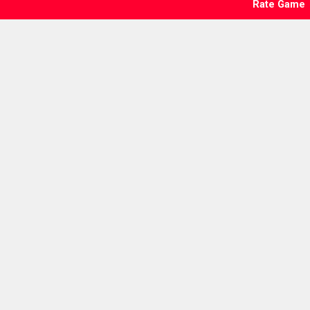
Rate Game