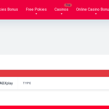
kies Bonus
Free Pokies
Casinos
Online Casino Bon
ABXplay
TYPE