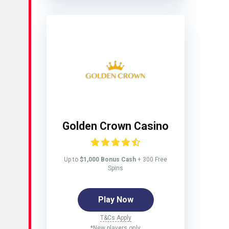
Golden Crown Casino
Up to
$1,000 Bonus Cash
+ 300 Free
Spins
Play Now
T&Cs Apply
*New players only