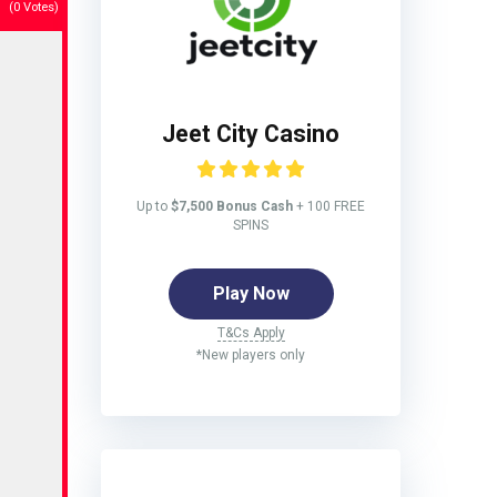
(
0
Votes)
Jeet City Casino
Up to
$7,500 Bonus Cash
+ 100 FREE
SPINS
Play Now
T&Cs Apply
*New players only