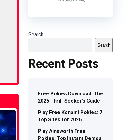
Search
Search
Recent Posts
Free Pokies Download: The
2026 Thrill-Seeker’s Guide
Play Free Konami Pokies: 7
Top Sites for 2026
Play Ainsworth Free
Pokies: Top Instant Demos