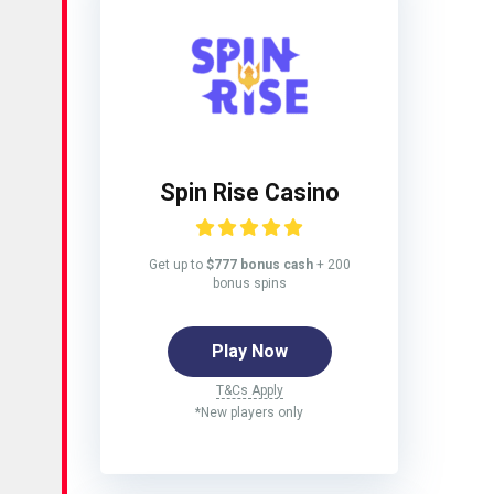
Spin Rise Casino
Get up to
$777 bonus cash
+ 200
bonus spins
Play Now
T&Cs Apply
*New players only