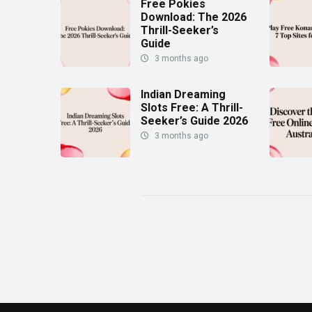
Free Pokies
Download: The 2026
Thrill-Seeker’s
Guide
3 months ago
Indian Dreaming
Slots Free: A Thrill-
Seeker’s Guide 2026
3 months ago