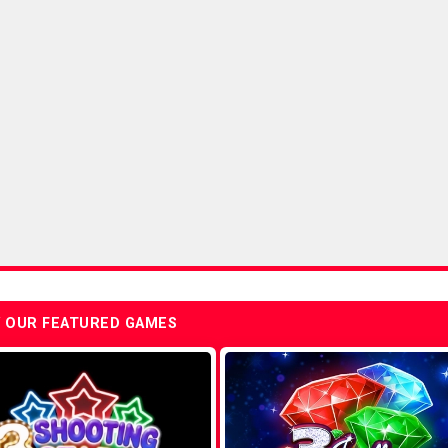
 OUR FEATURED GAMES