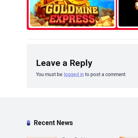
Leave a Reply
You must be
logged in
to post a comment.
Recent News