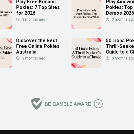
Play Free Konami
Play Ainswo
Pokies: 7 Top Sites
Pokies: Top 
for 2026
Demos 2026
3 months ago
3 months ag
Discover the Best
50 Lions Pok
Free Online Pokies
Thrill-Seeke
Australia
Guide to a C
3 months ago
3 months ag