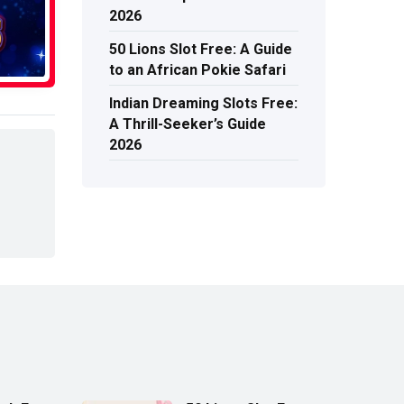
2026
50 Lions Slot Free: A Guide
to an African Pokie Safari
Indian Dreaming Slots Free:
A Thrill-Seeker’s Guide
2026