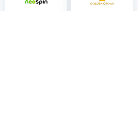
Neo Spin Casino
Golden Crown Casino
Play Now
Play Now
T&Cs Apply
T&Cs Apply
*New players only
Search
Search
Recent Posts