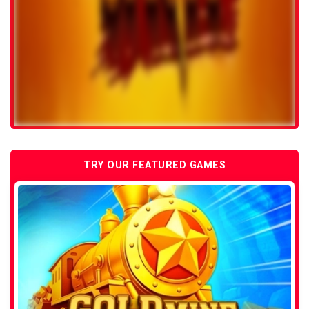
TRY OUR FEATURED GAMES