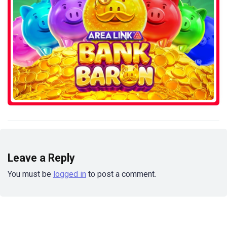
Leave a Reply
You must be
logged in
to post a comment.