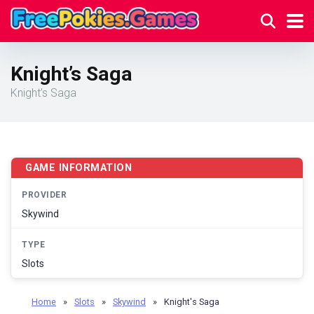
Knight’s Saga
Knight’s Saga
GAME INFORMATION
PROVIDER
Skywind
TYPE
Slots
Home
»
Slots
»
Skywind
»
Knight's Saga