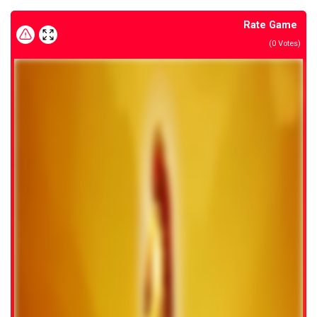
Rate Game
(
0
Votes)