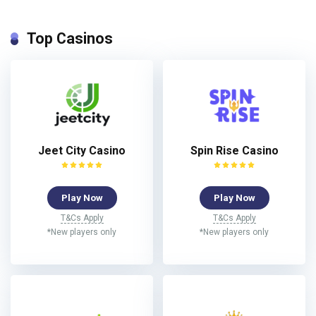
Top Casinos
Jeet City Casino
Spin Rise Casino
Play Now
Play Now
T&Cs Apply
T&Cs Apply
*New players only
*New players only