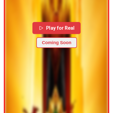
Play for Real
Coming Soon