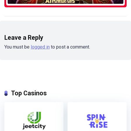
Leave a Reply
You must be
logged in
to post a comment.
Top Casinos