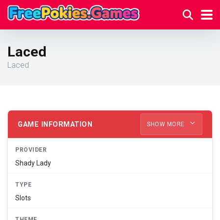
Laced
Laced
GAME INFORMATION
SHOW MORE
PROVIDER
Shady Lady
TYPE
Slots
THEME