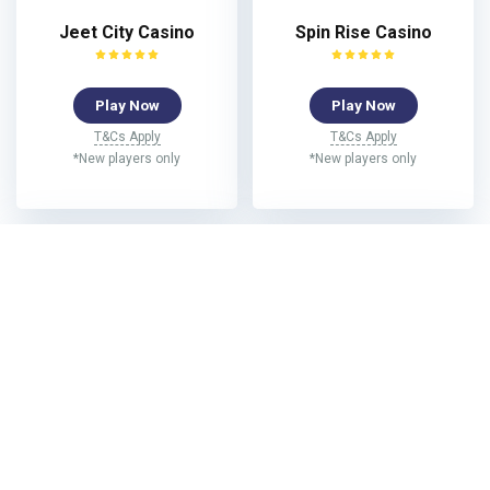
Jeet City Casino
Spin Rise Casino
Play Now
Play Now
T&Cs Apply
T&Cs Apply
*New players only
*New players only
Neo Spin Casino
Golden Crown Casino
Play Now
Play Now
T&Cs Apply
T&Cs Apply