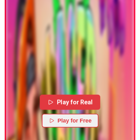
Play for Real
Play for Free