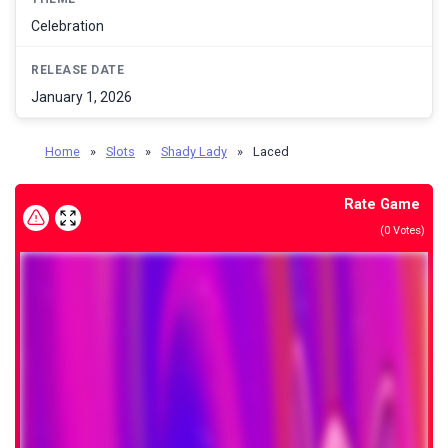
Celebration
RELEASE DATE
January 1, 2026
Home
»
Slots
»
Shady Lady
»
Laced
Rate Game
(
0
Votes)