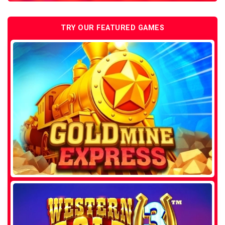
TRY OUR FEATURED GAMES