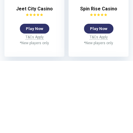
Jeet City Casino
Spin Rise Casino
Play Now
Play Now
T&Cs Apply
T&Cs Apply
*New players only
*New players only
Neo Spin Casino
Golden Crown Casino
Play Now
Play Now
T&Cs Apply
T&Cs Apply