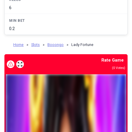
6
MIN BET
0.2
Home
»
Slots
»
Booongo
»
Lady Fortune
Rate Game
(
0
Votes)