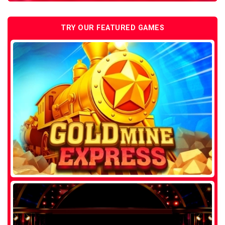
TRY OUR FEATURED GAMES