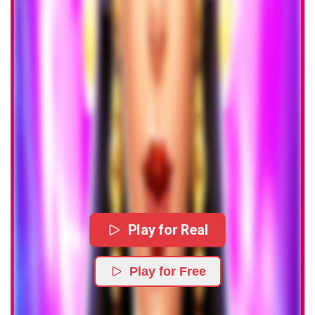
Play for Real
Play for Free