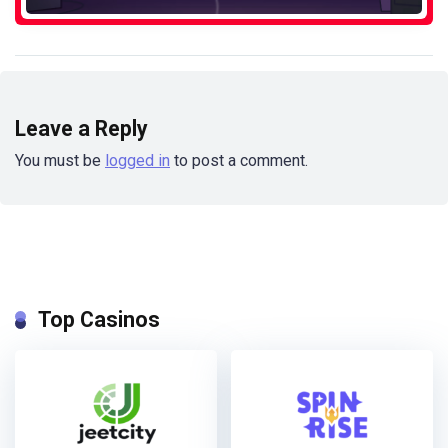
Leave a Reply
You must be
logged in
to post a comment.
Top Casinos