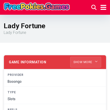
Lady Fortune
Lady Fortune
GAME INFORMATION
SHOW MORE
PROVIDER
Booongo
TYPE
Slots
REELS