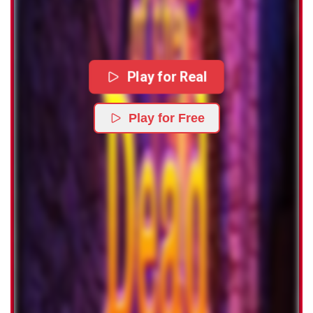
Play for Real
Play for Free