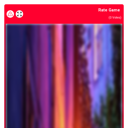
Rate Game
(
0
Votes)