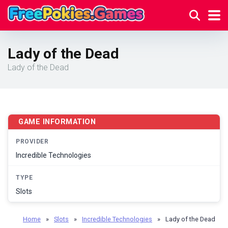
Lady of the Dead
Lady of the Dead
GAME INFORMATION
PROVIDER
Incredible Technologies
TYPE
Slots
Home
»
Slots
»
Incredible Technologies
»
Lady of the Dead