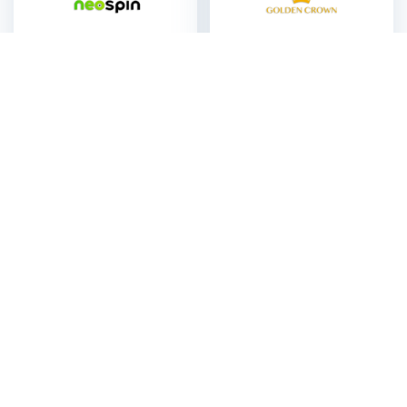
Neo Spin Casino
Golden Crown Casino
Play Now
Play Now
T&Cs Apply
T&Cs Apply
*New players only
Search
Search
Recent Posts