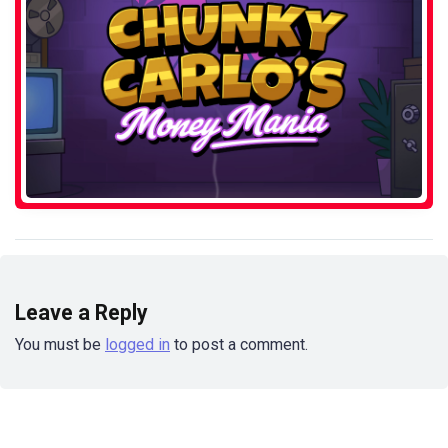
Leave a Reply
You must be
logged in
to post a comment.