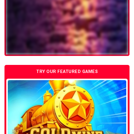
TRY OUR FEATURED GAMES