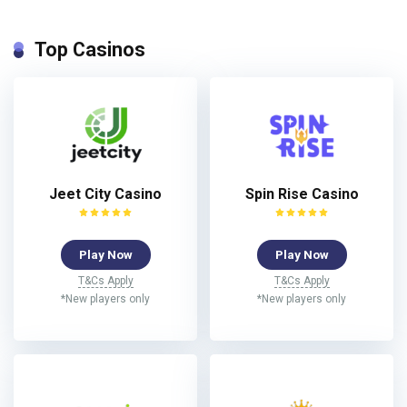
Top Casinos
Jeet City Casino
Spin Rise Casino
Play Now
Play Now
T&Cs Apply
T&Cs Apply
*New players only
*New players only