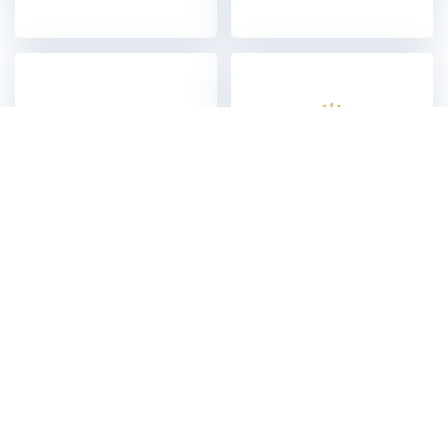
Neo Spin Casino
Golden Crown Casino
Play Now
Play Now
T&Cs Apply
T&Cs Apply
*New players only
Search
Search