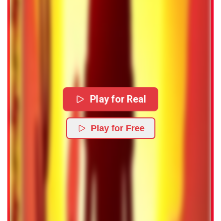
Play for Real
Play for Free