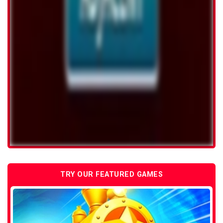
TRY OUR FEATURED GAMES