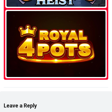
Leave a Reply