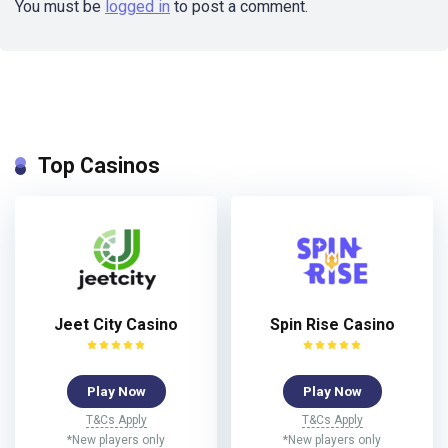
You must be
logged in
to post a comment.
Top Casinos
Jeet City Casino
Spin Rise Casino
Play Now
Play Now
T&Cs Apply
T&Cs Apply
*New players only
*New players only