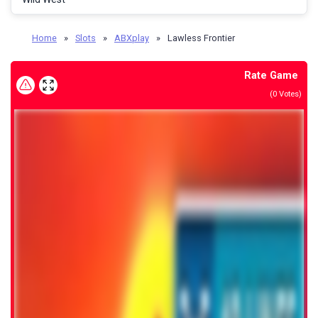
Home
»
Slots
»
ABXplay
»
Lawless Frontier
Rate Game
(
0
Votes)