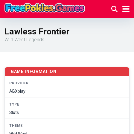
Lawless Frontier
Wild West Legends
GAME INFORMATION
PROVIDER
ABXplay
TYPE
Slots
THEME
Wild West