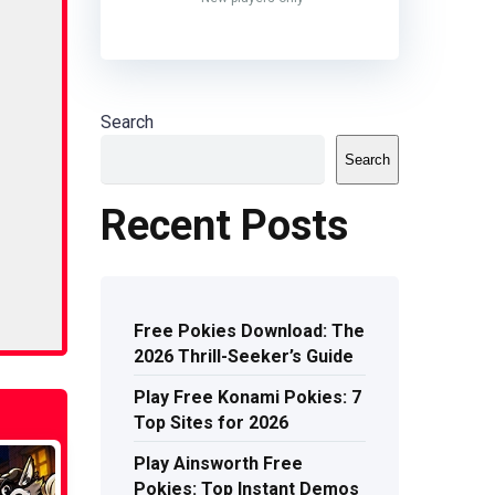
Search
Search
Recent Posts
Free Pokies Download: The
2026 Thrill-Seeker’s Guide
Play Free Konami Pokies: 7
Top Sites for 2026
Play Ainsworth Free
Pokies: Top Instant Demos