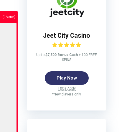
(
0
Votes)
Jeet City Casino
Up to
$7,500 Bonus Cash
+ 100 FREE
SPINS
Play Now
T&Cs Apply
*New players only