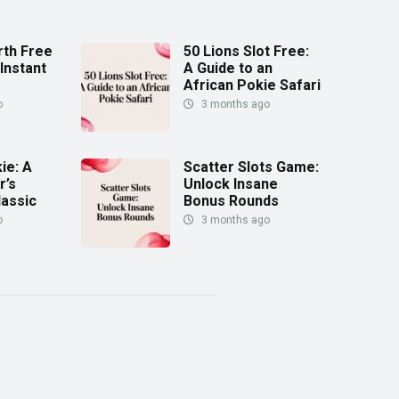
rth Free
50 Lions Slot Free:
Instant
A Guide to an
African Pokie Safari
o
3 months ago
ie: A
Scatter Slots Game:
r’s
Unlock Insane
lassic
Bonus Rounds
o
3 months ago