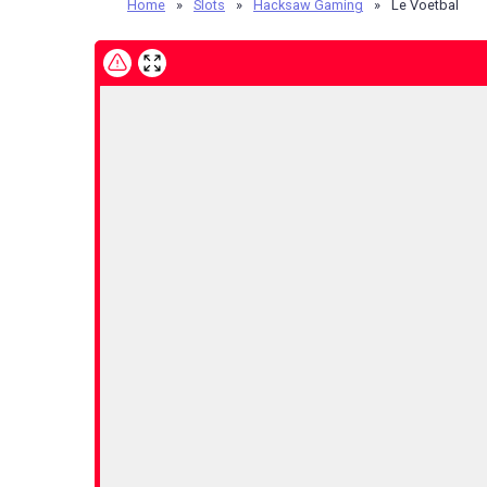
Home
»
Slots
»
Hacksaw Gaming
»
Le Voetbal