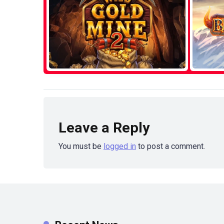
Leave a Reply
You must be
logged in
to post a comment.