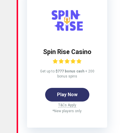
Spin Rise Casino
Get up to
$777 bonus cash
+ 200
bonus spins
Play Now
T&Cs Apply
*New players only