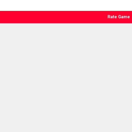
Rate Game