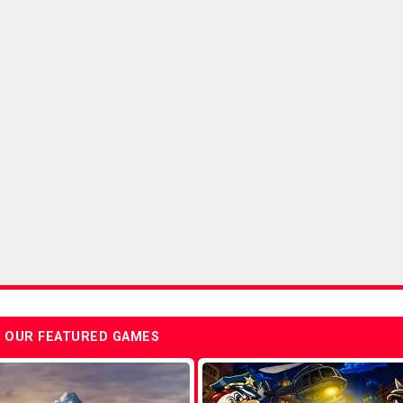
 OUR FEATURED GAMES