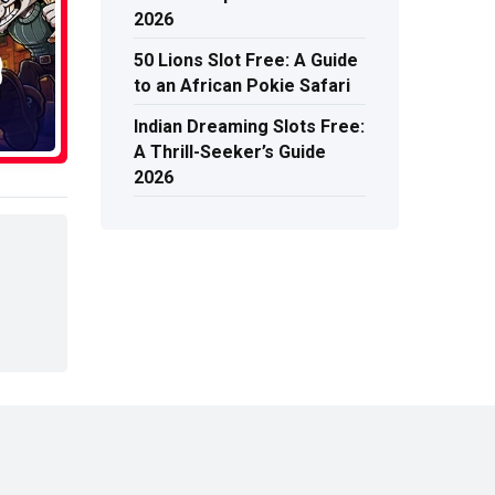
2026
50 Lions Slot Free: A Guide
to an African Pokie Safari
Indian Dreaming Slots Free:
A Thrill-Seeker’s Guide
2026