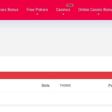
kies Bonus
Free Pokies
Casinos
Online Casino Bon
Slots
Pa
THEME