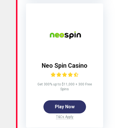
Neo Spin Casino
Get 300% up to $11,000 + 300 Free
Spins
Play Now
T&Cs Apply