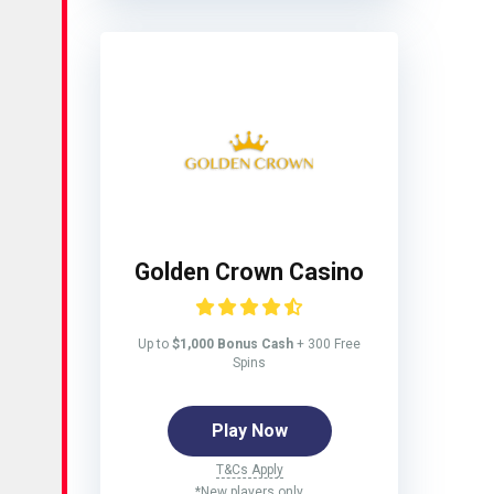
Golden Crown Casino
Up to
$1,000 Bonus Cash
+ 300 Free
Spins
Play Now
T&Cs Apply
*New players only