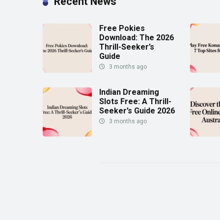
Recent News
Free Pokies
Download: The 2026
Thrill-Seeker’s
Guide
3 months ago
Indian Dreaming
Slots Free: A Thrill-
Seeker’s Guide 2026
3 months ago