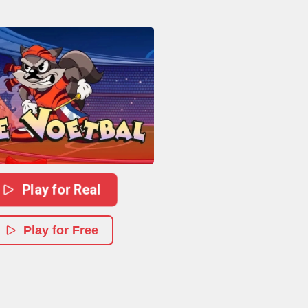
Play for Real
Play for Free