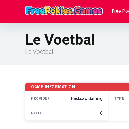
Free Po
Le Voetbal
Le Voetbal
GAME INFORMATION
Hacksaw Gaming
PROVIDER
TYPE
6
REELS