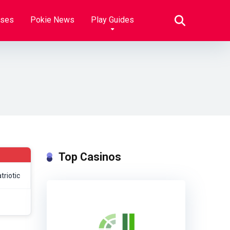
uses
Pokie News
Play Guides
Top Casinos
triotic