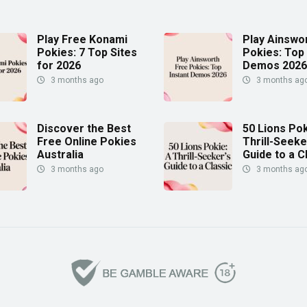
Play Free Konami
Play Ainswo
Pokies: 7 Top Sites
Pokies: Top 
for 2026
Demos 2026
3 months ago
3 months ag
Discover the Best
50 Lions Pok
Free Online Pokies
Thrill-Seeke
Australia
Guide to a C
3 months ago
3 months ag