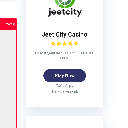
(
0
Votes)
Jeet City Casino
Up to
$7,500 Bonus Cash
+ 100 FREE
SPINS
Play Now
T&Cs Apply
*New players only