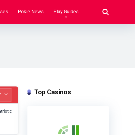
uses
Pokie News
Play Guides
Top Casinos
E
triotic