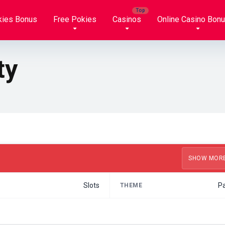
kies Bonus
Free Pokies
Casinos
Online Casino Bon
ty
SHOW MOR
Slots
Pa
THEME