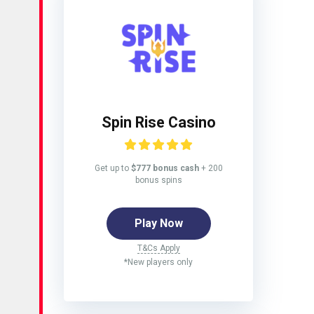
Spin Rise Casino
Get up to
$777 bonus cash
+ 200
bonus spins
Play Now
T&Cs Apply
*New players only