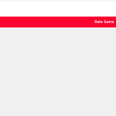
Rate Game