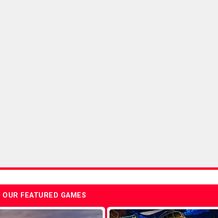
 OUR FEATURED GAMES