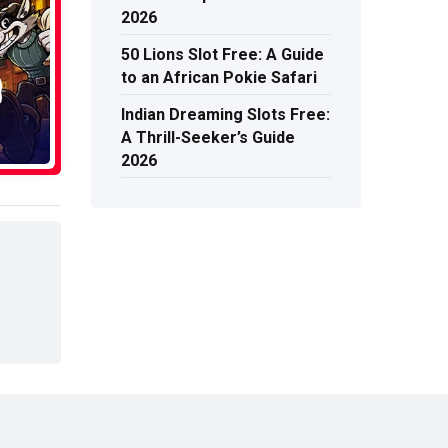
2026
50 Lions Slot Free: A Guide
to an African Pokie Safari
Indian Dreaming Slots Free:
A Thrill-Seeker’s Guide
2026