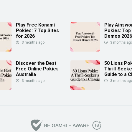
Play Free Konami
Play Ainswo
Pokies: 7 Top Sites
Pokies: Top 
for 2026
Demos 2026
3 months ago
3 months ag
Discover the Best
50 Lions Pok
Free Online Pokies
Thrill-Seeke
Australia
Guide to a C
3 months ago
3 months ag