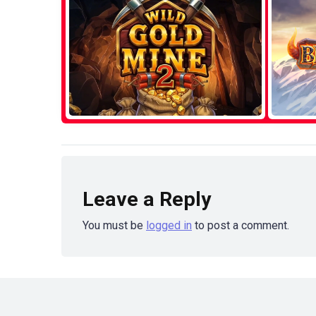
Leave a Reply
You must be
logged in
to post a comment.