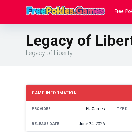
Free Po
Legacy of Liber
Legacy of Liberty
GAME INFORMATION
ElaGames
PROVIDER
TYPE
June 24, 2026
RELEASE DATE