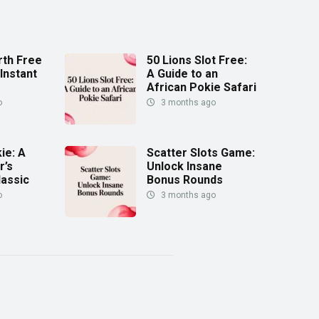
rth Free
50 Lions Slot Free:
Instant
A Guide to an
African Pokie Safari
o
3 months ago
ie: A
Scatter Slots Game:
r’s
Unlock Insane
lassic
Bonus Rounds
o
3 months ago