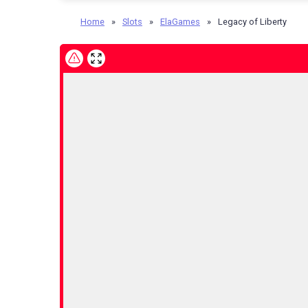
Home
»
Slots
»
ElaGames
»
Legacy of Liberty