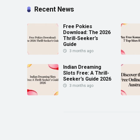
Recent News
Free Pokies
Download: The 2026
Thrill-Seeker’s
Guide
3 months ago
Indian Dreaming
Slots Free: A Thrill-
Seeker’s Guide 2026
3 months ago