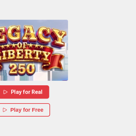
Play for Real
Play for Free