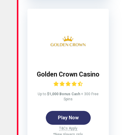
Golden Crown Casino
Up to
$1,000 Bonus Cash
+ 300 Free
Spins
Play Now
T&Cs Apply
*New players only