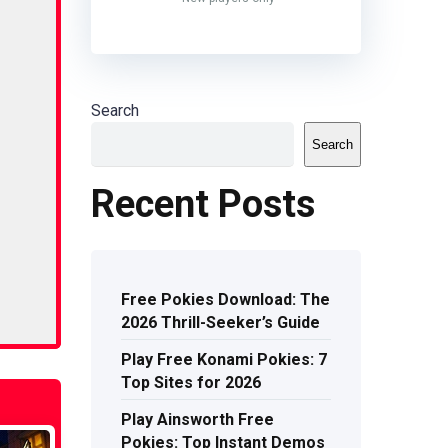
Search
Search
Recent Posts
Free Pokies Download: The
2026 Thrill-Seeker’s Guide
Play Free Konami Pokies: 7
Top Sites for 2026
Play Ainsworth Free
Pokies: Top Instant Demos