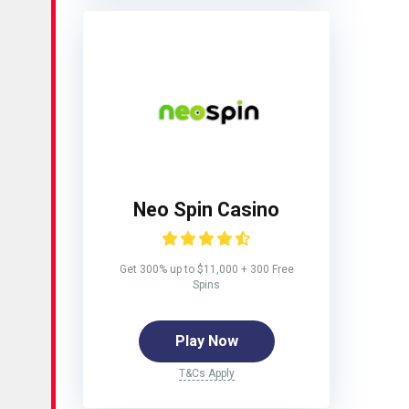
Neo Spin Casino
Get 300% up to $11,000 + 300 Free
Spins
Play Now
T&Cs Apply