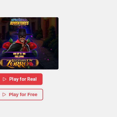
Play for Real
Play for Free