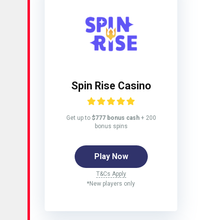
Spin Rise Casino
Get up to
$777 bonus cash
+ 200
bonus spins
Play Now
T&Cs Apply
*New players only