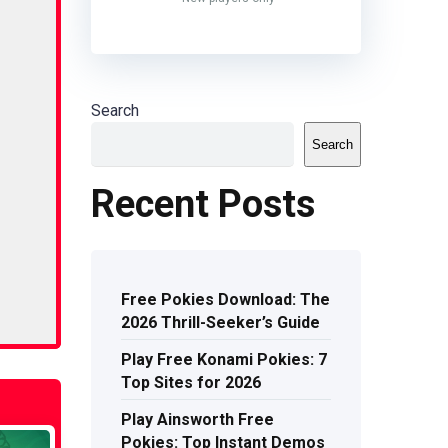
Search
Search
Recent Posts
Free Pokies Download: The
2026 Thrill-Seeker’s Guide
Play Free Konami Pokies: 7
Top Sites for 2026
Play Ainsworth Free
Pokies: Top Instant Demos