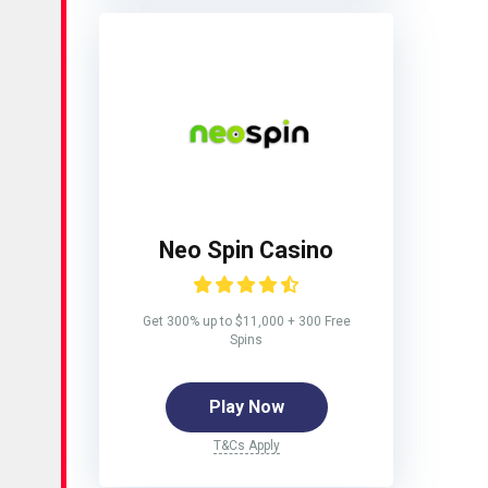
Neo Spin Casino
Get 300% up to $11,000 + 300 Free
Spins
Play Now
T&Cs Apply