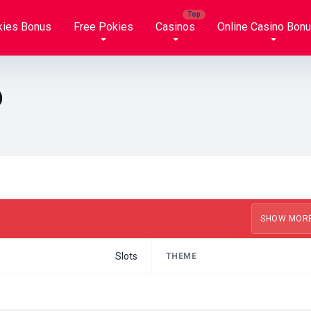
kies Bonus
Free Pokies
Casinos
Online Casino Bon
o
SHOW MOR
Slots
THEME