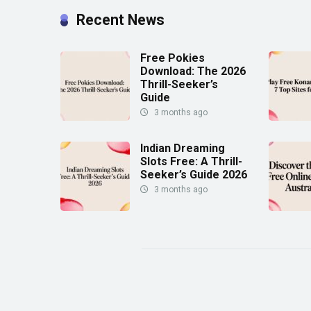
Recent News
Free Pokies
Download: The 2026
Thrill-Seeker’s
Guide
3 months ago
Indian Dreaming
Slots Free: A Thrill-
Seeker’s Guide 2026
3 months ago