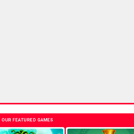
 OUR FEATURED GAMES