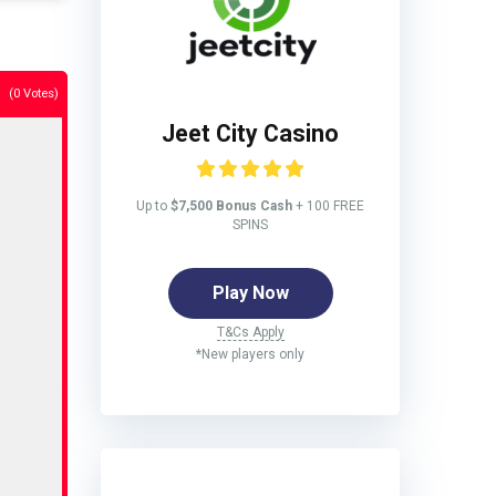
(
0
Votes)
Jeet City Casino
Up to
$7,500 Bonus Cash
+ 100 FREE
SPINS
Play Now
T&Cs Apply
*New players only