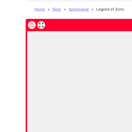
Home
»
Slots
»
Spinomenal
»
Legend of Zorro