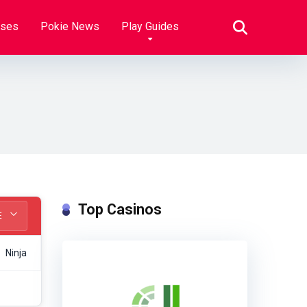
uses
Pokie News
Play Guides
Top Casinos
E
Ninja