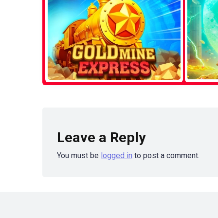
Leave a Reply
You must be
logged in
to post a comment.