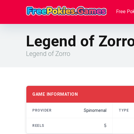
Free Po
Legend of Zorr
Legend of Zorro
GAME INFORMATION
Spinomenal
PROVIDER
TYPE
5
REELS