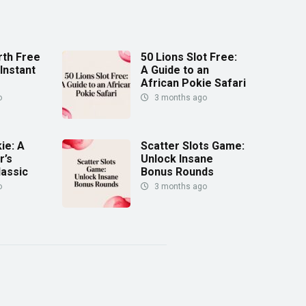
rth Free
50 Lions Slot Free:
Instant
A Guide to an
African Pokie Safari
o
3 months ago
ie: A
Scatter Slots Game:
r’s
Unlock Insane
lassic
Bonus Rounds
o
3 months ago