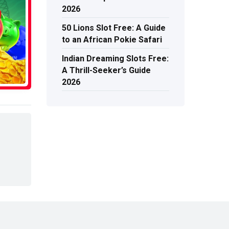
2026
50 Lions Slot Free: A Guide
to an African Pokie Safari
Indian Dreaming Slots Free:
A Thrill-Seeker’s Guide
2026