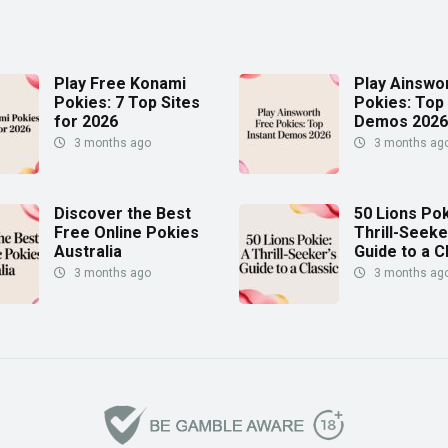
Play Free Konami
Play Ainswo
Pokies: 7 Top Sites
Pokies: Top 
for 2026
Demos 2026
3 months ago
3 months ag
Discover the Best
50 Lions Pok
Free Online Pokies
Thrill-Seeke
Australia
Guide to a C
3 months ago
3 months ag