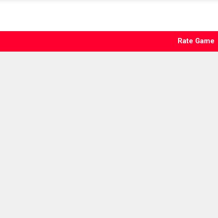
Rate Game