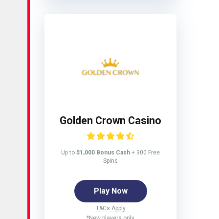
Golden Crown Casino
Up to
$1,000 Bonus Cash
+ 300 Free
Spins
Play Now
T&Cs Apply
*New players only