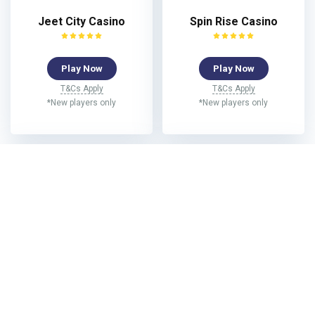
Jeet City Casino
Spin Rise Casino
Play Now
Play Now
T&Cs Apply
T&Cs Apply
*New players only
*New players only
Neo Spin Casino
Golden Crown Casino
Play Now
Play Now
T&Cs Apply
T&Cs Apply