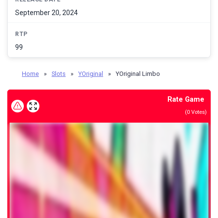
September 20, 2024
RTP
99
Home
»
Slots
»
YOriginal
»
YOriginal Limbo
Rate Game
(
0
Votes)