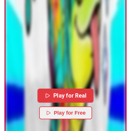
Play for Real
Play for Free