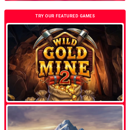
TRY OUR FEATURED GAMES