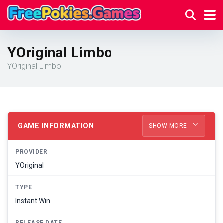
YOriginal Limbo
YOriginal Limbo
GAME INFORMATION
SHOW MORE
PROVIDER
YOriginal
TYPE
Instant Win
RELEASE DATE