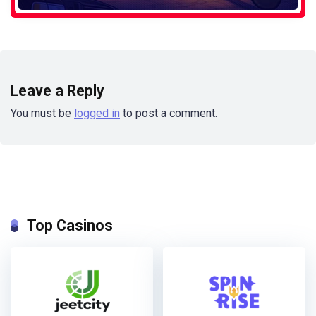
Leave a Reply
You must be
logged in
to post a comment.
Top Casinos