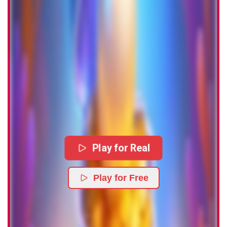
Play for Real
Play for Free