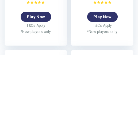
Play Now
Play Now
T&Cs Apply
T&Cs Apply
*New players only
*New players only
Neo Spin Casino
Golden Crown Casino
Play Now
Play Now
T&Cs Apply
T&Cs Apply
*New players only