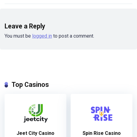
Leave a Reply
You must be
logged in
to post a comment.
Top Casinos
Jeet City Casino
Spin Rise Casino