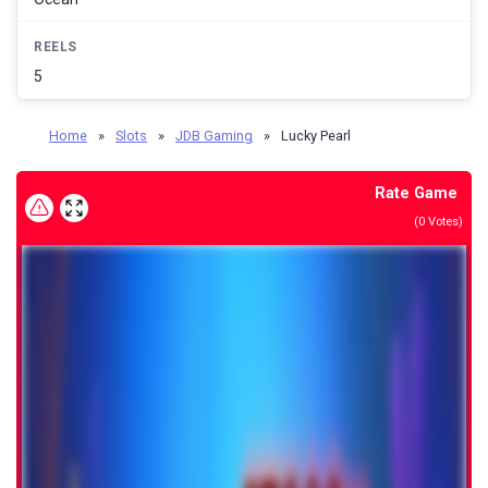
REELS
5
Home
»
Slots
»
JDB Gaming
»
Lucky Pearl
Rate Game
(
0
Votes)