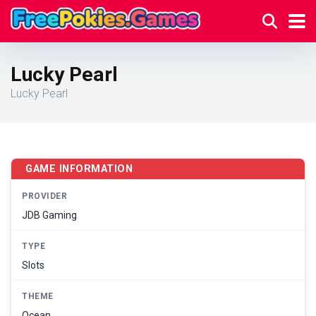
Lucky Pearl
Lucky Pearl
GAME INFORMATION
PROVIDER
JDB Gaming
TYPE
Slots
THEME
Ocean