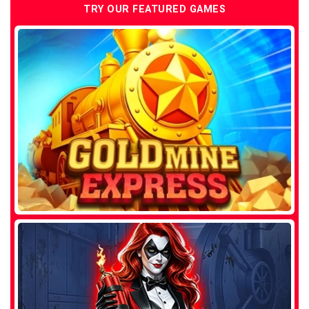
TRY OUR FEATURED GAMES