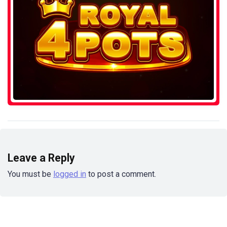
Leave a Reply
You must be
logged in
to post a comment.