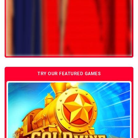
TRY OUR FEATURED GAMES