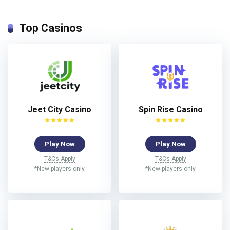
Top Casinos
Jeet City Casino
Spin Rise Casino
Play Now
Play Now
T&Cs Apply
T&Cs Apply
*New players only
*New players only