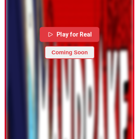
Play for Real
Coming Soon