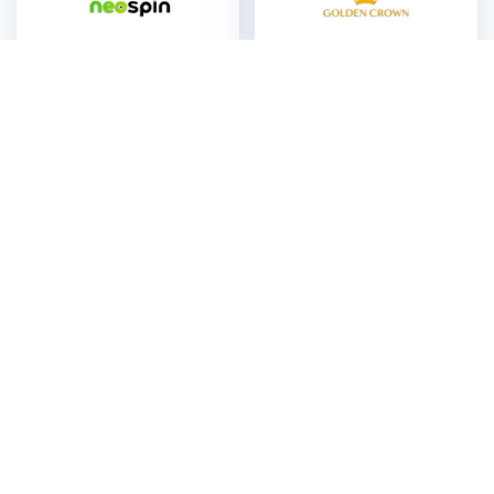
Neo Spin Casino
Golden Crown Casino
Play Now
Play Now
T&Cs Apply
T&Cs Apply
*New players only
Search
Search
Recent Posts