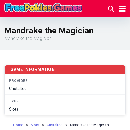
Mandrake the Magician
Mandrake the Magician
GAME INFORMATION
PROVIDER
Cristaltec
TYPE
Slots
Home
»
Slots
»
Cristaltec
»
Mandrake the Magician