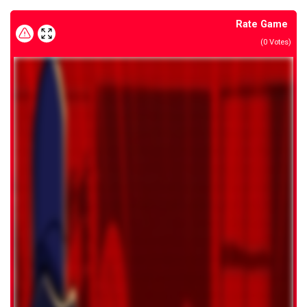
Rate Game
(
0
Votes)