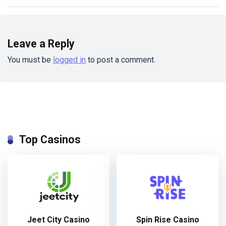
Leave a Reply
You must be
logged in
to post a comment.
Top Casinos
Jeet City Casino
Spin Rise Casino