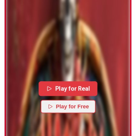
Play for Real
Play for Free