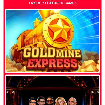
TRY OUR FEATURED GAMES