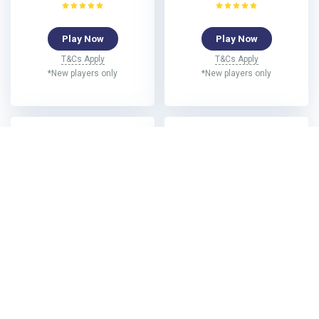
Play Now
Play Now
T&Cs Apply
T&Cs Apply
*New players only
*New players only
Neo Spin Casino
Golden Crown Casino
Play Now
Play Now
T&Cs Apply
T&Cs Apply
*New players only