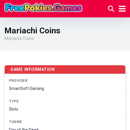
Mariachi Coins
Mariachi Coins
GAME INFORMATION
PROVIDER
SmartSoft Gaming
TYPE
Slots
THEME
Day of the Dead