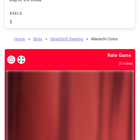
REELS
5
Home
»
Slots
»
SmartSoft Gaming
»
Mariachi Coins
Rate Game
(
0
Votes)