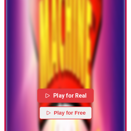
Play for Real
Play for Free