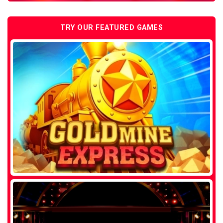
TRY OUR FEATURED GAMES