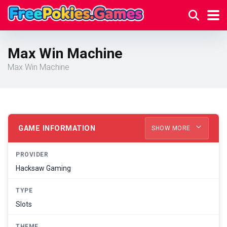
Max Win Machine
Max Win Machine
GAME INFORMATION
SHOW MORE
PROVIDER
Hacksaw Gaming
TYPE
Slots
THEME