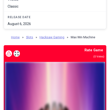
Classic
RELEASE DATE
August 6, 2026
Home
»
Slots
»
Hacksaw Gaming
»
Max Win Machine
Rate Game
(
0
Votes)