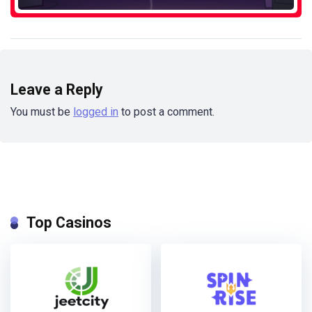
Leave a Reply
You must be
logged in
to post a comment.
Top Casinos