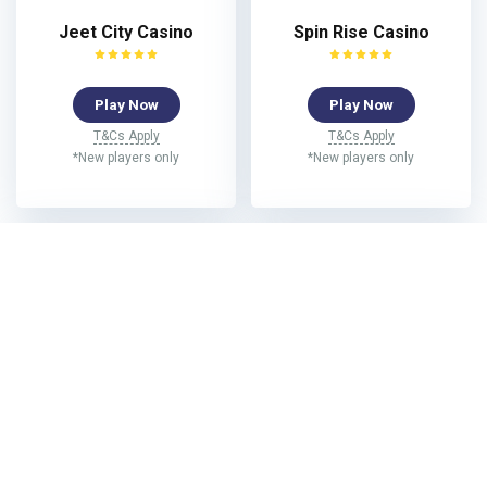
Jeet City Casino
Spin Rise Casino
Play Now
Play Now
T&Cs Apply
T&Cs Apply
*New players only
*New players only
Neo Spin Casino
Golden Crown Casino
Play Now
Play Now
T&Cs Apply
T&Cs Apply