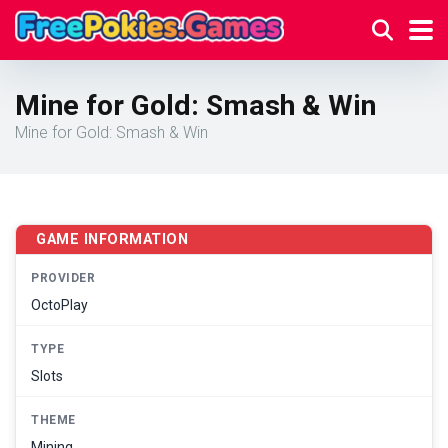
Mine for Gold: Smash & Win
Mine for Gold: Smash & Win
GAME INFORMATION
PROVIDER
OctoPlay
TYPE
Slots
THEME
Mining