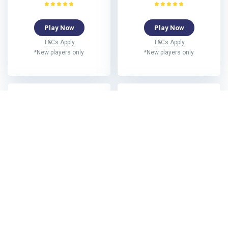
Play Now
Play Now
T&Cs Apply
T&Cs Apply
*New players only
*New players only
Neo Spin Casino
Golden Crown Casino
Play Now
Play Now
T&Cs Apply
T&Cs Apply
*New players only