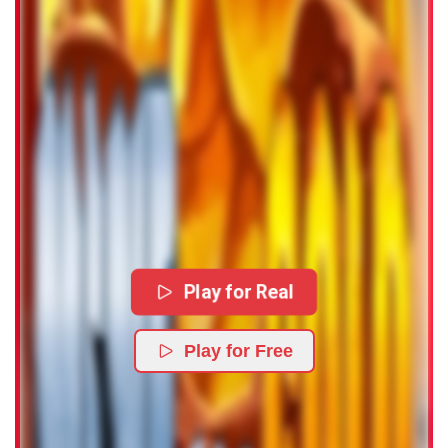
Play for Real
Play for Free