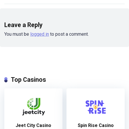
Leave a Reply
You must be
logged in
to post a comment.
Top Casinos
Jeet City Casino
Spin Rise Casino