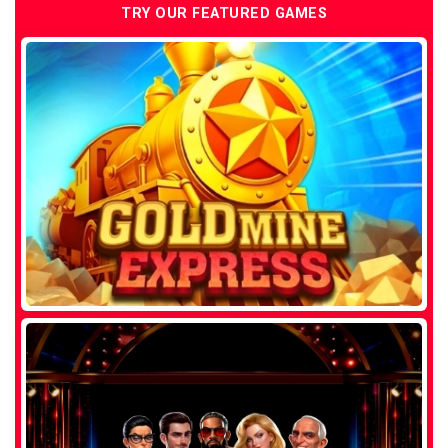
TRY OUR FEATURED GAMES