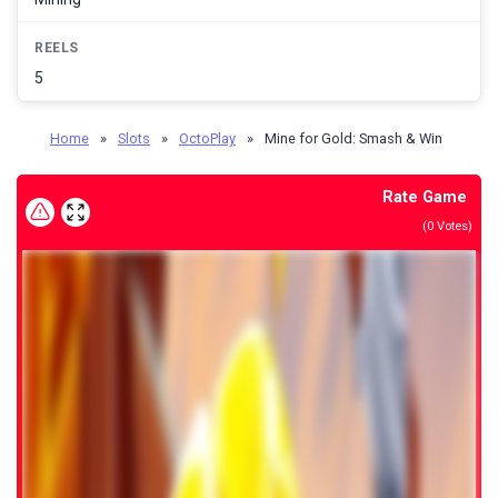
REELS
5
Home
»
Slots
»
OctoPlay
»
Mine for Gold: Smash & Win
Rate Game
(
0
Votes)