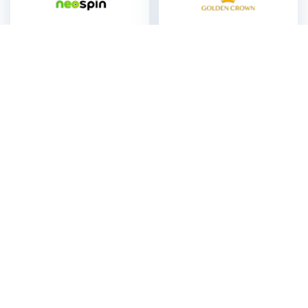
Neo Spin Casino
Golden Crown Casino
Play Now
Play Now
T&Cs Apply
T&Cs Apply
*New players only
Search
Search
Recent Posts