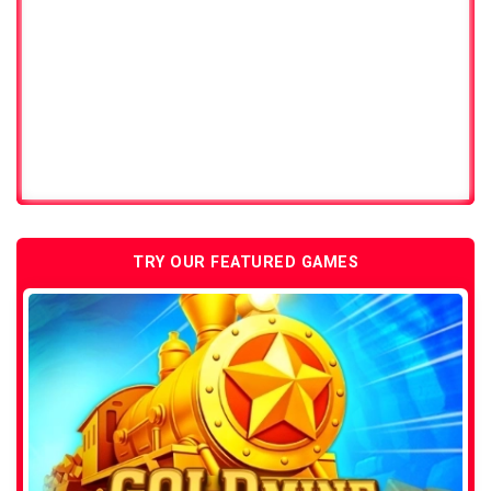
TRY OUR FEATURED GAMES