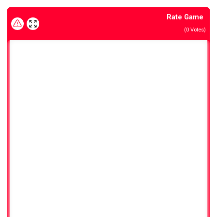
Rate Game
(
0
Votes)