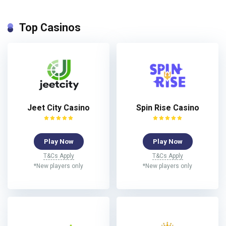
Top Casinos
Jeet City Casino
Spin Rise Casino
Play Now
Play Now
T&Cs Apply
T&Cs Apply
*New players only
*New players only