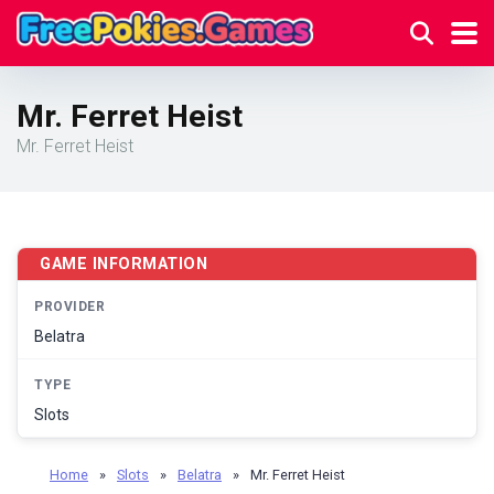
Mr. Ferret Heist
Mr. Ferret Heist
GAME INFORMATION
PROVIDER
Belatra
TYPE
Slots
Home
»
Slots
»
Belatra
»
Mr. Ferret Heist