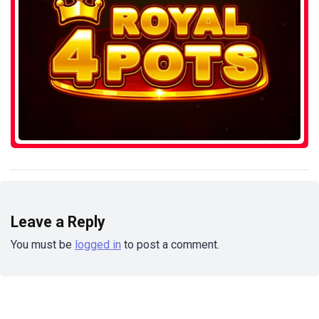
Leave a Reply
You must be
logged in
to post a comment.