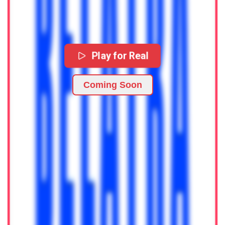
Play for Real
Coming Soon