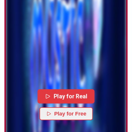
Play for Real
Play for Free