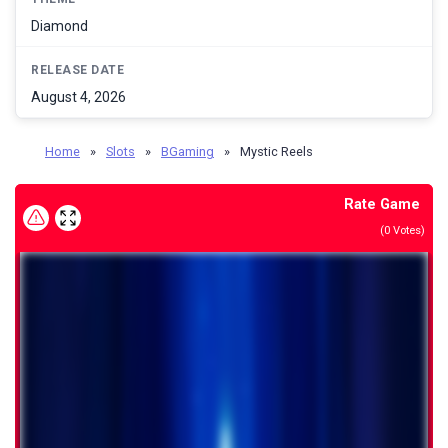
Diamond
RELEASE DATE
August 4, 2026
Home
»
Slots
»
BGaming
»
Mystic Reels
Rate Game
(
0
Votes)