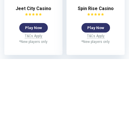
Jeet City Casino
Spin Rise Casino
Play Now
Play Now
T&Cs Apply
T&Cs Apply
*New players only
*New players only
Neo Spin Casino
Golden Crown Casino
Play Now
Play Now
T&Cs Apply
T&Cs Apply