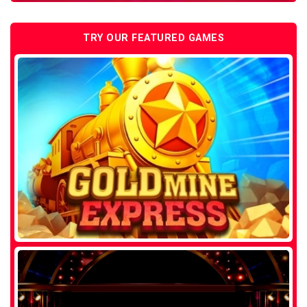
TRY OUR FEATURED GAMES