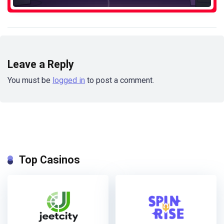
Leave a Reply
You must be
logged in
to post a comment.
Top Casinos