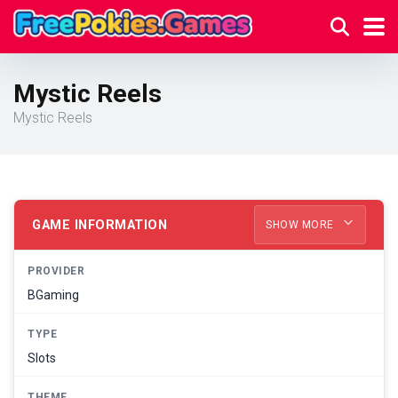
Mystic Reels
Mystic Reels
GAME INFORMATION
SHOW MORE
PROVIDER
BGaming
TYPE
Slots
THEME