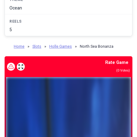
Ocean
REELS
5
Home
»
Slots
»
Holle Games
»
North Sea Bonanza
Rate Game
(
0
Votes)