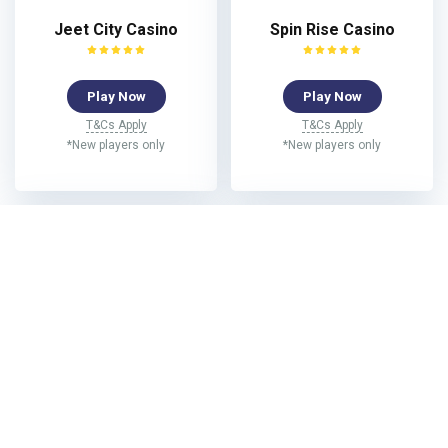
Jeet City Casino
Spin Rise Casino
Play Now
Play Now
T&Cs Apply
T&Cs Apply
*New players only
*New players only
Neo Spin Casino
Golden Crown Casino
Play Now
Play Now
T&Cs Apply
T&Cs Apply