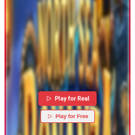
Play for Real
Play for Free