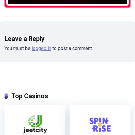
Leave a Reply
You must be
logged in
to post a comment.
Top Casinos