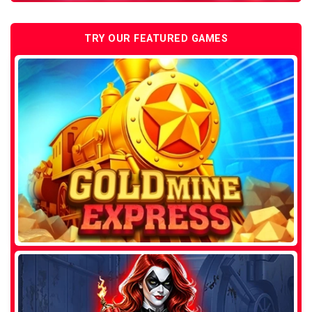
TRY OUR FEATURED GAMES