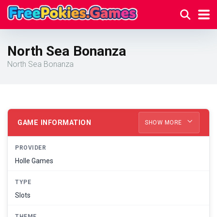
North Sea Bonanza
North Sea Bonanza
GAME INFORMATION
SHOW MORE
PROVIDER
Holle Games
TYPE
Slots
THEME