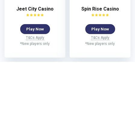
Jeet City Casino
Spin Rise Casino
Play Now
Play Now
T&Cs Apply
T&Cs Apply
*New players only
*New players only
Neo Spin Casino
Golden Crown Casino
Play Now
Play Now
T&Cs Apply
T&Cs Apply