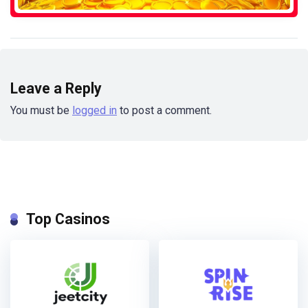
Leave a Reply
You must be
logged in
to post a comment.
Top Casinos