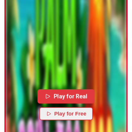
Play for Real
Play for Free