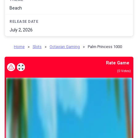
Beach
RELEASE DATE
July 2, 2026
Home
»
Slots
»
Octavian Gaming
»
Palm Princess 1000
Rate Game
(
0
Votes)