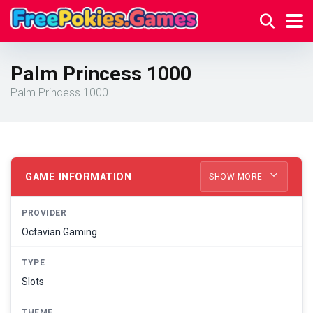
Palm Princess 1000
Palm Princess 1000
GAME INFORMATION
SHOW MORE
PROVIDER
Octavian Gaming
TYPE
Slots
THEME