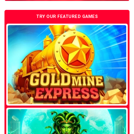
TRY OUR FEATURED GAMES