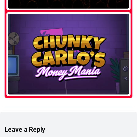
Leave a Reply