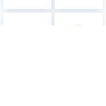
Neo Spin Casino
Golden Crown Casino
Play Now
Play Now
T&Cs Apply
T&Cs Apply
*New players only
Search
Search