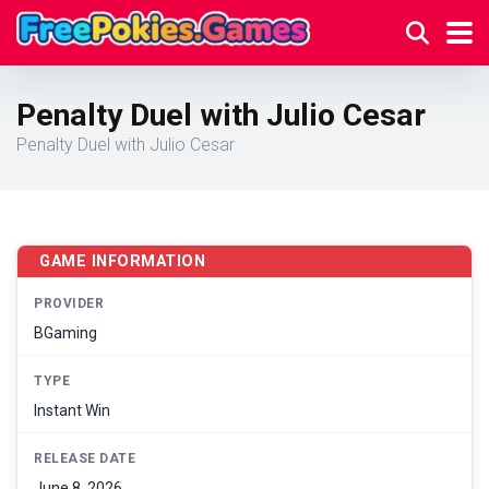
Penalty Duel with Julio Cesar
Penalty Duel with Julio Cesar
GAME INFORMATION
PROVIDER
BGaming
TYPE
Instant Win
RELEASE DATE
June 8, 2026