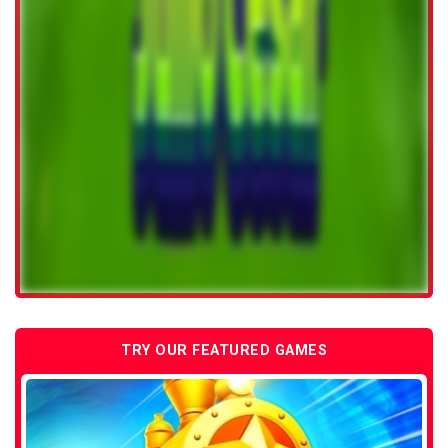
TRY OUR FEATURED GAMES