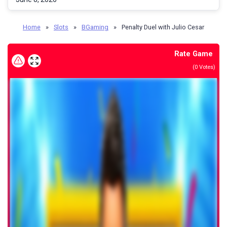
Home
»
Slots
»
BGaming
»
Penalty Duel with Julio Cesar
Rate Game
(
0
Votes)