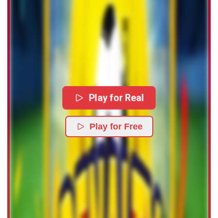
Play for Real
Play for Free