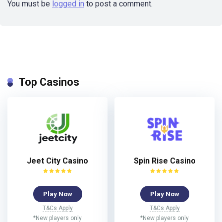
You must be
logged in
to post a comment.
Top Casinos
Jeet City Casino
Spin Rise Casino
Play Now
Play Now
T&Cs Apply
T&Cs Apply
*New players only
*New players only