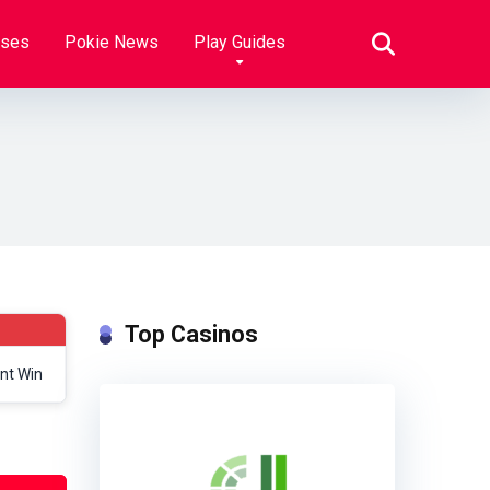
uses
Pokie News
Play Guides
Top Casinos
ant Win