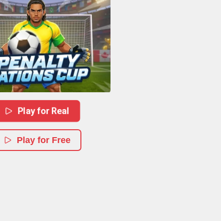
Play for Real
Play for Free