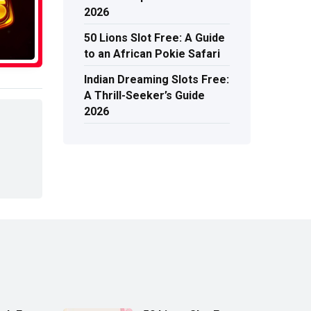
2026
50 Lions Slot Free: A Guide
to an African Pokie Safari
Indian Dreaming Slots Free:
A Thrill-Seeker’s Guide
2026