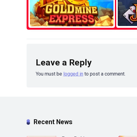
Leave a Reply
You must be
logged in
to post a comment.
Recent News