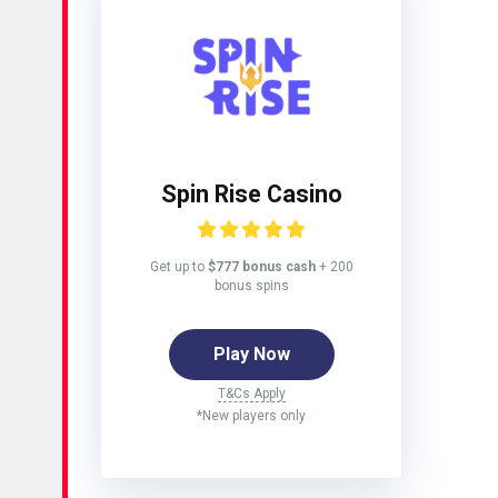
Spin Rise Casino
Get up to
$777 bonus cash
+ 200
bonus spins
Play Now
T&Cs Apply
*New players only