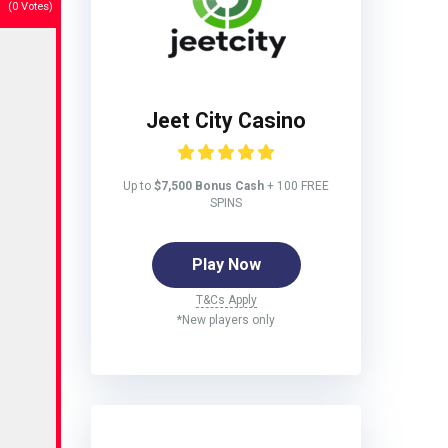
(
0
Votes)
Jeet City Casino
Up to
$7,500 Bonus Cash
+ 100 FREE
SPINS
Play Now
T&Cs Apply
*New players only