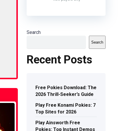
Search
Search
Recent Posts
Free Pokies Download: The
2026 Thrill-Seeker’s Guide
Play Free Konami Pokies: 7
Top Sites for 2026
Play Ainsworth Free
Pokies: Top Instant Demos