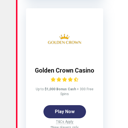
Golden Crown Casino
Up to
$1,000 Bonus Cash
+ 300 Free
Spins
Play Now
T&Cs Apply
*New players only