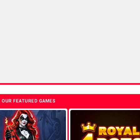
 OUR FEATURED GAMES