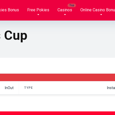
kies Bonus
Free Pokies
Casinos
Online Casino Bon
s Cup
InOut
Inst
TYPE