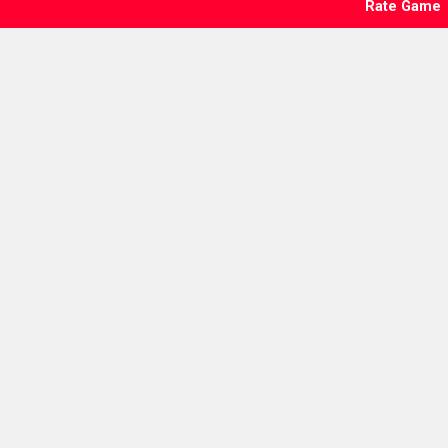
Rate Game