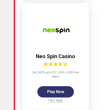
Neo Spin Casino
Get 300% up to $11,000 + 300 Free
Spins
Play Now
T&Cs Apply