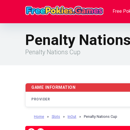
Free Po
Penalty Nation
Penalty Nations Cup
GAME INFORMATION
PROVIDER
Home
»
Slots
»
InOut
»
Penalty Nations Cup