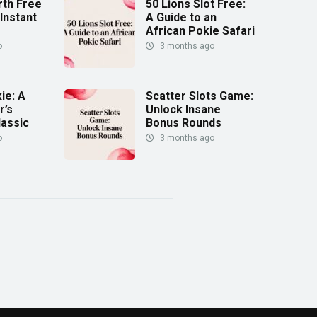
rth Free
50 Lions Slot Free:
Instant
A Guide to an
African Pokie Safari
o
3 months ago
ie: A
Scatter Slots Game:
r’s
Unlock Insane
lassic
Bonus Rounds
o
3 months ago