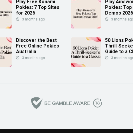
Play Free Konami
Play Ainswo
Pokies: 7 Top Sites
Pokies: Top 
for 2026
Demos 2026
3 months ago
3 months ag
Discover the Best
50 Lions Pok
Free Online Pokies
Thrill-Seeke
Australia
Guide to a C
3 months ago
3 months ag