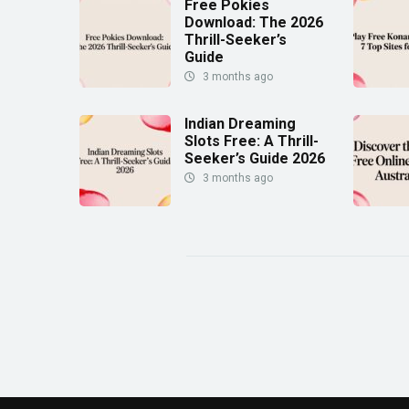
Free Pokies
Download: The 2026
Thrill-Seeker’s
Guide
3 months ago
Indian Dreaming
Slots Free: A Thrill-
Seeker’s Guide 2026
3 months ago