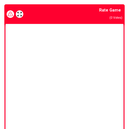
Rate Game
(
0
Votes)