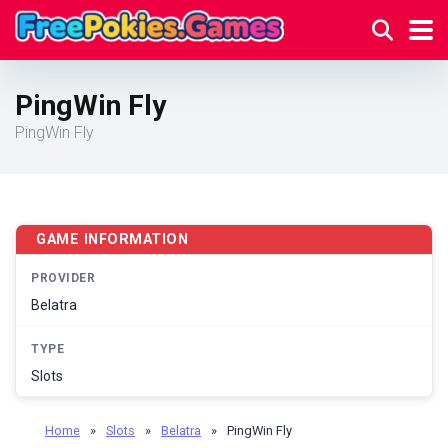
PingWin Fly
PingWin Fly
GAME INFORMATION
PROVIDER
Belatra
TYPE
Slots
Home
»
Slots
»
Belatra
»
PingWin Fly