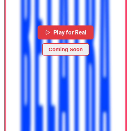
Play for Real
Coming Soon