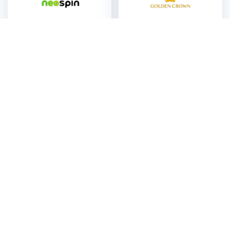
Neo Spin Casino
Golden Crown Casino
Play Now
Play Now
T&Cs Apply
T&Cs Apply
*New players only
Search
Search
Recent Posts