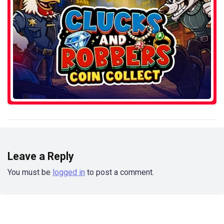
Leave a Reply
You must be
logged in
to post a comment.