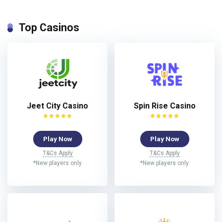
Top Casinos
Jeet City Casino
Spin Rise Casino
Play Now
Play Now
T&Cs Apply
T&Cs Apply
*New players only
*New players only