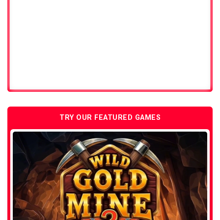
TRY OUR FEATURED GAMES