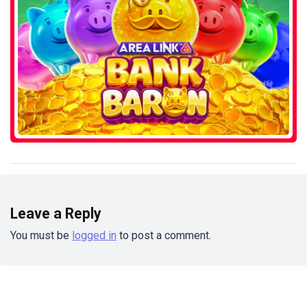
Leave a Reply
You must be
logged in
to post a comment.