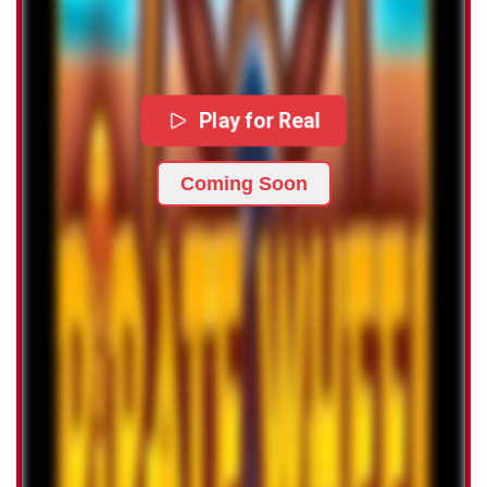
Play for Real
Coming Soon