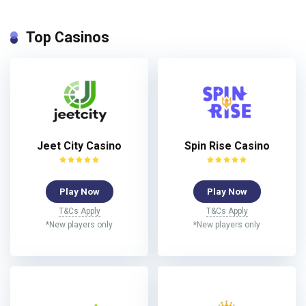
Top Casinos
Jeet City Casino
Spin Rise Casino
Play Now
Play Now
T&Cs Apply
T&Cs Apply
*New players only
*New players only