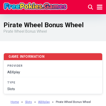
Pirate Wheel Bonus Wheel
Pirate Wheel Bonus Wheel
GAME INFORMATION
PROVIDER
ABXplay
TYPE
Slots
Home
»
Slots
»
ABXplay
»
Pirate Wheel Bonus Wheel