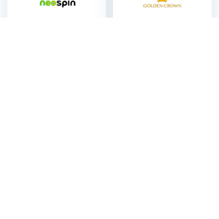
Neo Spin Casino
Golden Crown Casino
Play Now
Play Now
T&Cs Apply
T&Cs Apply
*New players only
Search
Search
Recent Posts