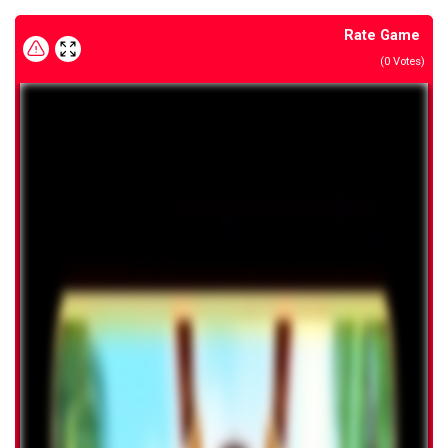
Rate Game
(
0
Votes)