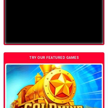
TRY OUR FEATURED GAMES