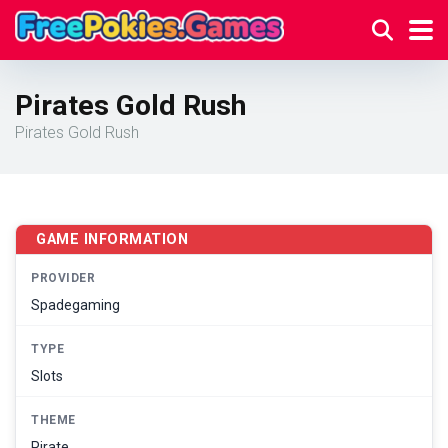
Pirates Gold Rush
Pirates Gold Rush
GAME INFORMATION
PROVIDER
Spadegaming
TYPE
Slots
THEME
Pirate