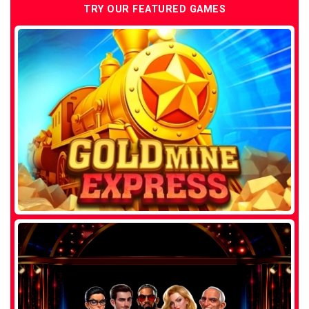
TRY OUR FEATURED GAMES