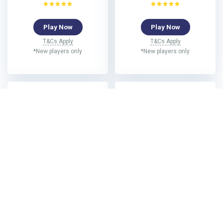
Play Now
Play Now
T&Cs Apply
T&Cs Apply
*New players only
*New players only
Neo Spin Casino
Golden Crown Casino
Play Now
Play Now
T&Cs Apply
T&Cs Apply
*New players only