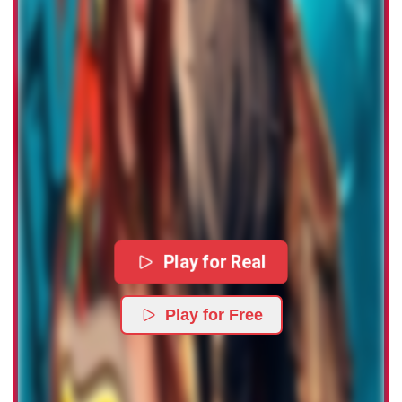
Play for Real
Play for Free