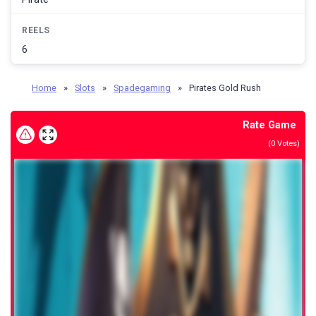
REELS
6
Home
»
Slots
»
Spadegaming
»
Pirates Gold Rush
Rate Game
(
0
Votes)