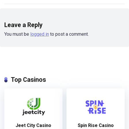
Leave a Reply
You must be
logged in
to post a comment.
Top Casinos
Jeet City Casino
Spin Rise Casino