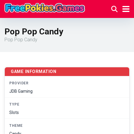
Pop Pop Candy
Pop Pop Candy
GAME INFORMATION
PROVIDER
JDB Gaming
TYPE
Slots
THEME
Candy