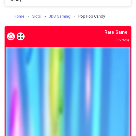
Home
»
Slots
»
JDB Gaming
»
Pop Pop Candy
Rate Game
(
0
Votes)