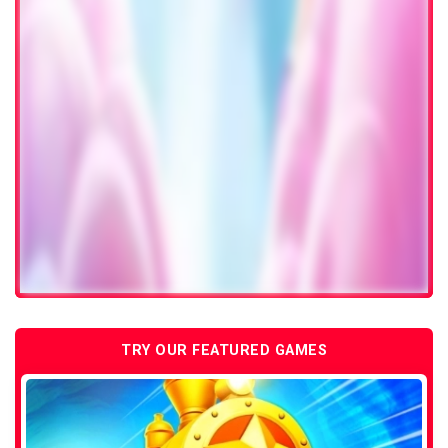
TRY OUR FEATURED GAMES