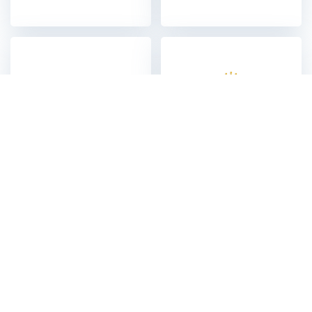
Neo Spin Casino
Golden Crown Casino
Play Now
Play Now
T&Cs Apply
T&Cs Apply
*New players only
Search
Search