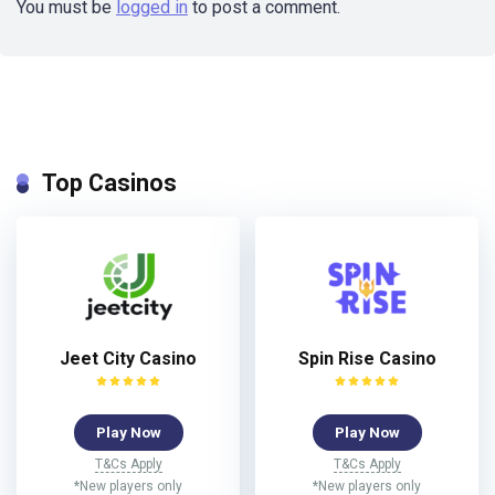
You must be
logged in
to post a comment.
Top Casinos
Jeet City Casino
Spin Rise Casino
Play Now
Play Now
T&Cs Apply
T&Cs Apply
*New players only
*New players only