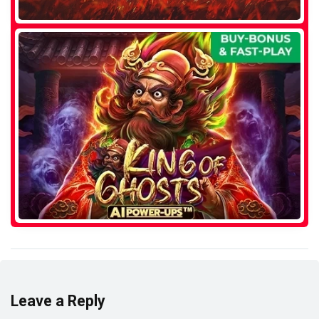
Leave a Reply