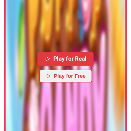
Play for Real
Play for Free