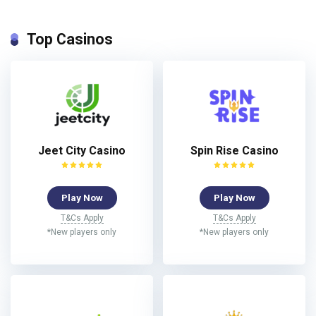
Top Casinos
Jeet City Casino
Spin Rise Casino
Play Now
Play Now
T&Cs Apply
T&Cs Apply
*New players only
*New players only