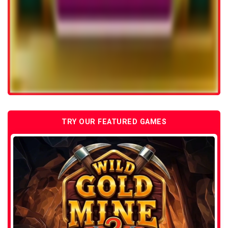
TRY OUR FEATURED GAMES