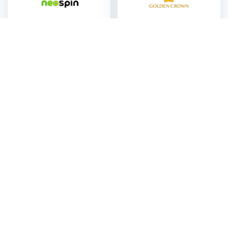
Neo Spin Casino
Golden Crown Casino
Play Now
Play Now
T&Cs Apply
T&Cs Apply
*New players only
Search
Search
Recent Posts