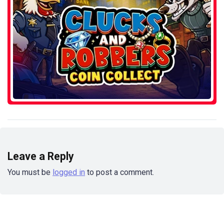
Leave a Reply
You must be
logged in
to post a comment.