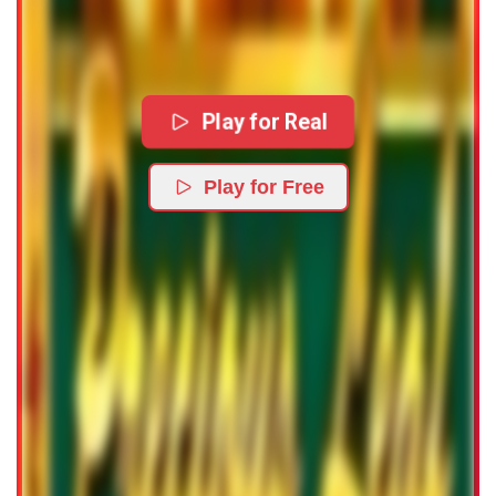
Play for Real
Play for Free