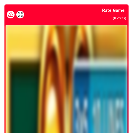
Rate Game
(
0
Votes)