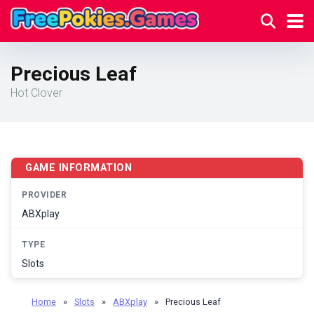
Precious Leaf
Hot Clover
GAME INFORMATION
PROVIDER
ABXplay
TYPE
Slots
Home
»
Slots
»
ABXplay
»
Precious Leaf