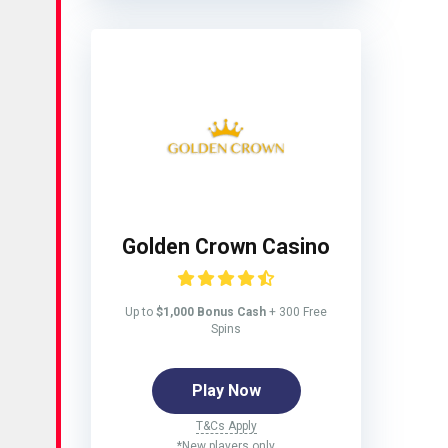
Golden Crown Casino
Up to
$1,000 Bonus Cash
+ 300 Free
Spins
Play Now
T&Cs Apply
*New players only