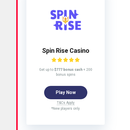
Spin Rise Casino
Get up to
$777 bonus cash
+ 200
bonus spins
Play Now
T&Cs Apply
*New players only