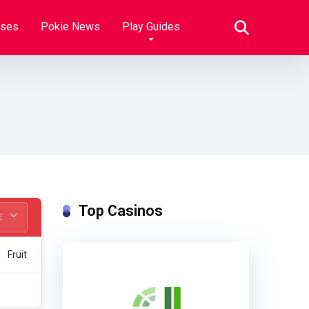
uses
Pokie News
Play Guides
Top Casinos
E
Fruit