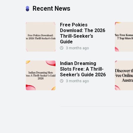
Recent News
Free Pokies
Download: The 2026
Thrill-Seeker’s
Guide
3 months ago
Indian Dreaming
Slots Free: A Thrill-
Seeker’s Guide 2026
3 months ago