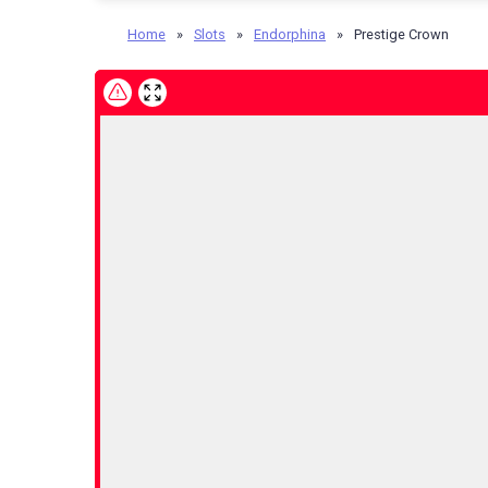
Home
»
Slots
»
Endorphina
»
Prestige Crown