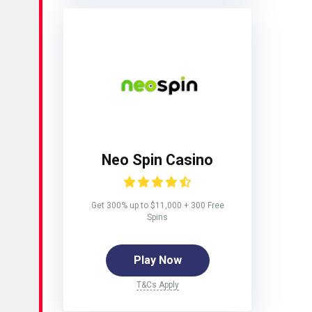
Neo Spin Casino
Get 300% up to $11,000 + 300 Free
Spins
Play Now
T&Cs Apply