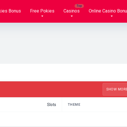
kies Bonus
Free Pokies
Casinos
Online Casino Bon
SHOW MOR
Slots
THEME