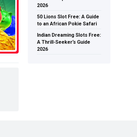
2026
50 Lions Slot Free: A Guide
to an African Pokie Safari
Indian Dreaming Slots Free:
A Thrill-Seeker’s Guide
2026