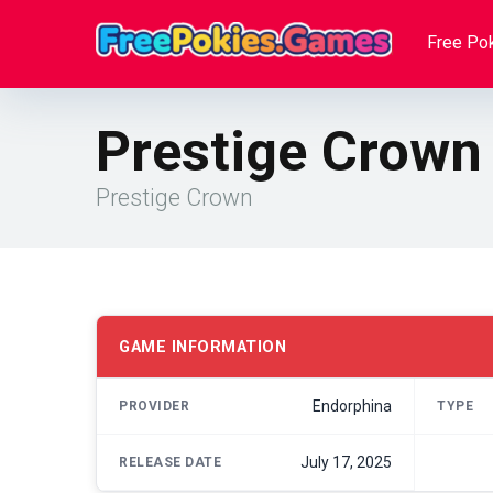
Free Po
Prestige Crown
Prestige Crown
GAME INFORMATION
Endorphina
PROVIDER
TYPE
July 17, 2025
RELEASE DATE