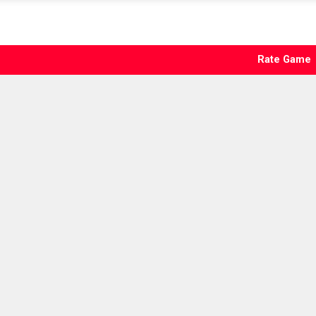
Rate Game