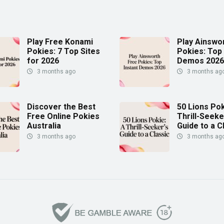
Play Free Konami
Play Ainswo
Pokies: 7 Top Sites
Pokies: Top 
for 2026
Demos 2026
3 months ago
3 months ag
Discover the Best
50 Lions Pok
Free Online Pokies
Thrill-Seeke
Australia
Guide to a C
3 months ago
3 months ag