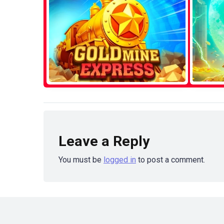
Leave a Reply
You must be
logged in
to post a comment.