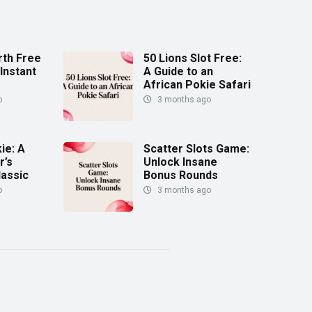
rth Free
50 Lions Slot Free:
Instant
A Guide to an
African Pokie Safari
o
3 months ago
ie: A
Scatter Slots Game:
r’s
Unlock Insane
lassic
Bonus Rounds
o
3 months ago