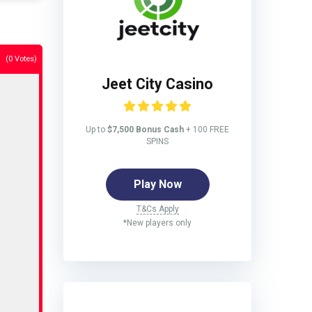
(
0
Votes)
Jeet City Casino
Up to
$7,500 Bonus Cash
+ 100 FREE
SPINS
Play Now
T&Cs Apply
*New players only