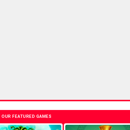
 OUR FEATURED GAMES