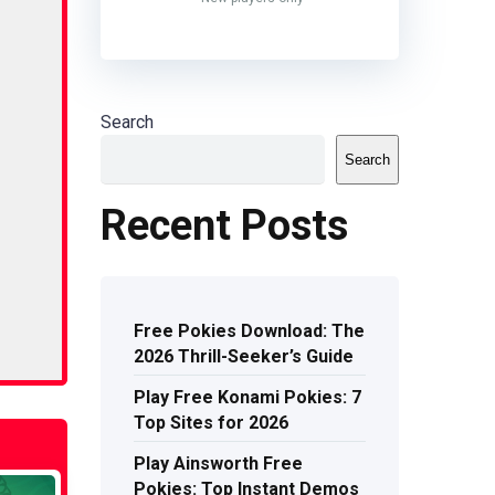
Search
Search
Recent Posts
Free Pokies Download: The
2026 Thrill-Seeker’s Guide
Play Free Konami Pokies: 7
Top Sites for 2026
Play Ainsworth Free
Pokies: Top Instant Demos