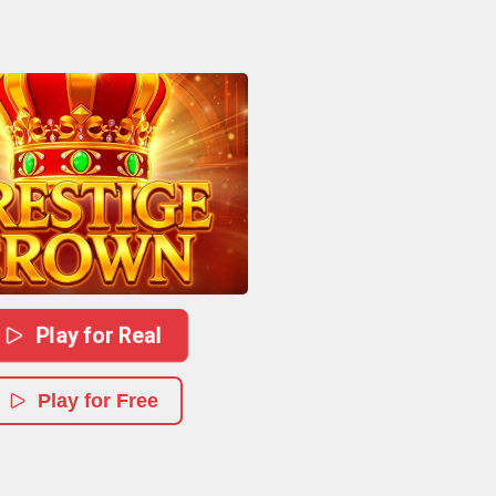
Play for Real
Play for Free