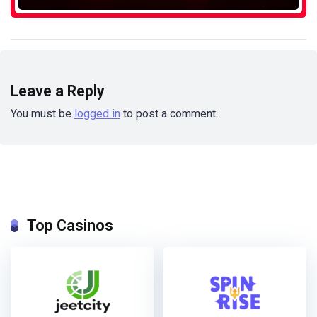
Leave a Reply
You must be
logged in
to post a comment.
Top Casinos