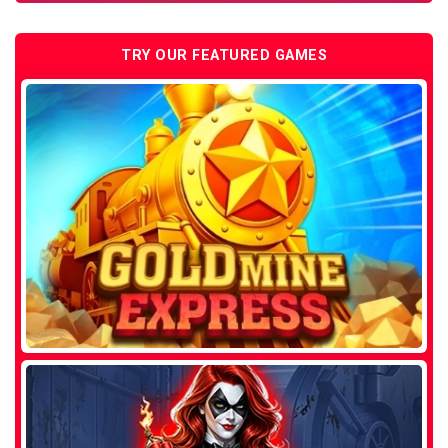
TRY OUR FEATURED GAMES