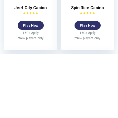
Jeet City Casino
Spin Rise Casino
Play Now
Play Now
T&Cs Apply
T&Cs Apply
*New players only
*New players only
Neo Spin Casino
Golden Crown Casino
Play Now
Play Now
T&Cs Apply
T&Cs Apply