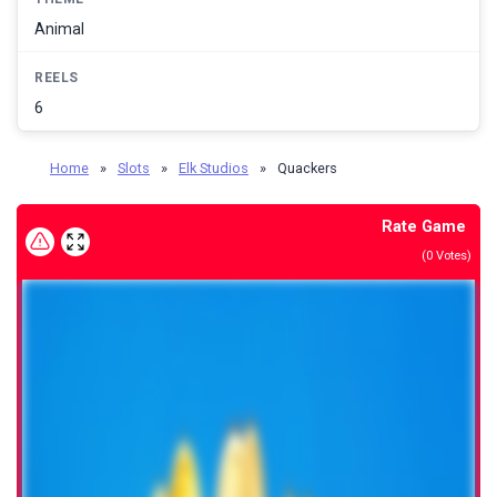
Animal
REELS
6
Home
»
Slots
»
Elk Studios
»
Quackers
Rate Game
(
0
Votes)