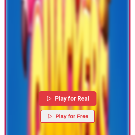
Play for Real
Play for Free