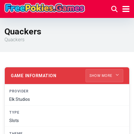
Quackers
Quackers
GAME INFORMATION
SHOW MORE
PROVIDER
Elk Studios
TYPE
Slots
THEME