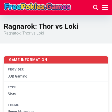
Ragnarok: Thor vs Loki
Ragnarok: Thor vs Loki
GAME INFORMATION
PROVIDER
JDB Gaming
TYPE
Slots
THEME
Norse Mythology