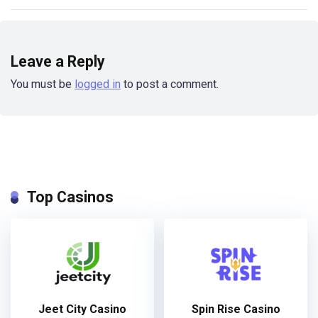
Leave a Reply
You must be
logged in
to post a comment.
Top Casinos
Jeet City Casino
Spin Rise Casino