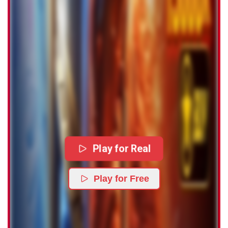
Play for Real
Play for Free