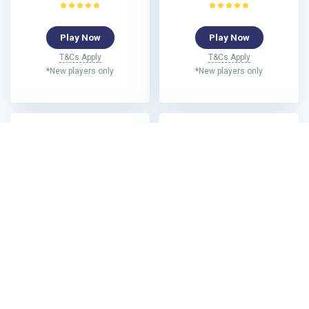
Play Now
Play Now
T&Cs Apply
T&Cs Apply
*New players only
*New players only
Neo Spin Casino
Golden Crown Casino
Play Now
Play Now
T&Cs Apply
T&Cs Apply
*New players only