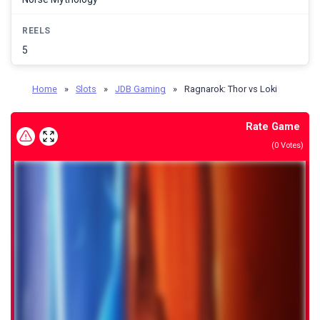
REELS
5
Home
»
Slots
»
JDB Gaming
»
Ragnarok: Thor vs Loki
Rate Game
(
0
Votes)