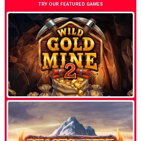
TRY OUR FEATURED GAMES