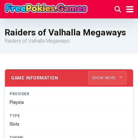
Raiders of Valhalla Megaways
Raiders of Valhalla Megaways
GAME INFORMATION
SHOW MORE
PROVIDER
Playzia
TYPE
Slots
THEME