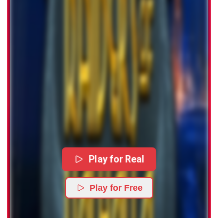
Play for Real
Play for Free