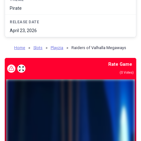
Pirate
RELEASE DATE
April 23, 2026
Home
»
Slots
»
Playzia
»
Raiders of Valhalla Megaways
Rate Game
(
0
Votes)