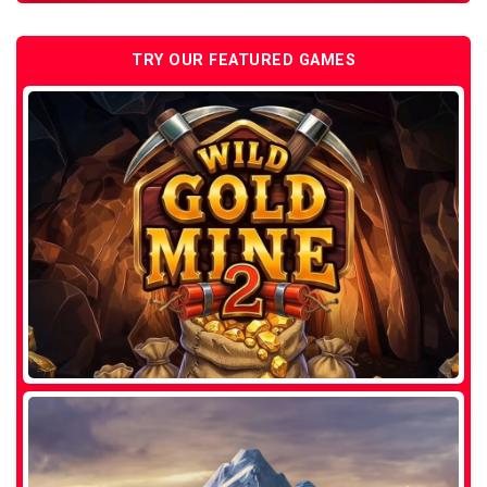
TRY OUR FEATURED GAMES