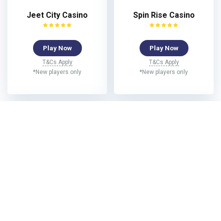
Jeet City Casino
Spin Rise Casino
Play Now
Play Now
T&Cs Apply
T&Cs Apply
*New players only
*New players only
Neo Spin Casino
Golden Crown Casino
Play Now
Play Now
T&Cs Apply
T&Cs Apply