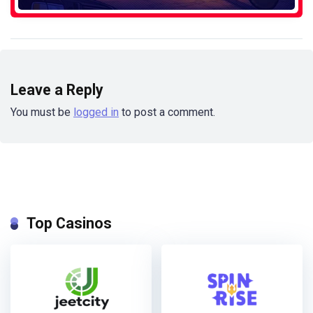
Leave a Reply
You must be
logged in
to post a comment.
Top Casinos