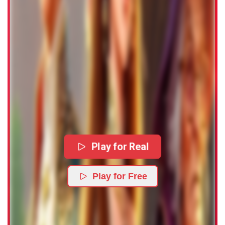
Play for Real
Play for Free