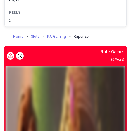
REELS
5
Home
»
Slots
»
KA Gaming
»
Rapunzel
Rate Game
(
0
Votes)