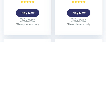
Play Now
Play Now
T&Cs Apply
T&Cs Apply
*New players only
*New players only
Neo Spin Casino
Golden Crown Casino
Play Now
Play Now
T&Cs Apply
T&Cs Apply
*New players only