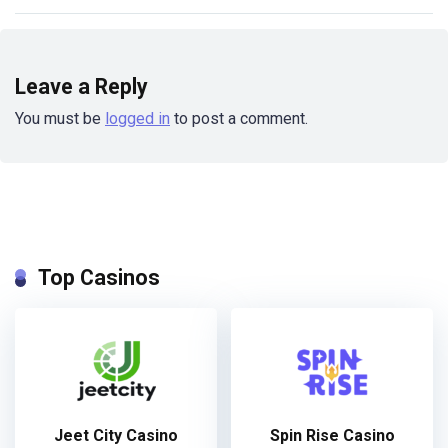
Leave a Reply
You must be
logged in
to post a comment.
Top Casinos
Jeet City Casino
Spin Rise Casino