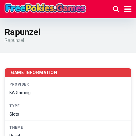
Rapunzel
Rapunzel
GAME INFORMATION
PROVIDER
KA Gaming
TYPE
Slots
THEME
Royal