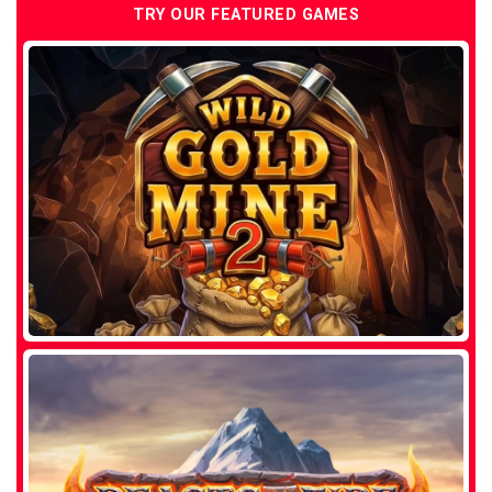
TRY OUR FEATURED GAMES