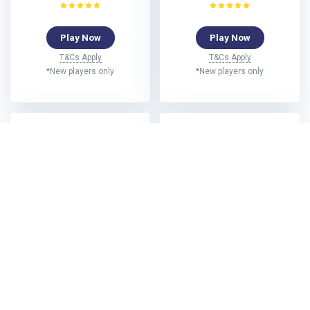
Play Now
Play Now
T&Cs Apply
T&Cs Apply
*New players only
*New players only
Neo Spin Casino
Golden Crown Casino
Play Now
Play Now
T&Cs Apply
T&Cs Apply
*New players only