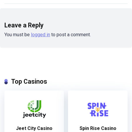
Leave a Reply
You must be
logged in
to post a comment.
Top Casinos
Jeet City Casino
Spin Rise Casino