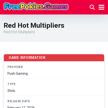
Red Hot Multipliers
Red Hot Multipliers
GAME INFORMATION
PROVIDER
Push Gaming
TYPE
Slots
RELEASE DATE
February 11, 2026