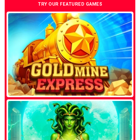
TRY OUR FEATURED GAMES