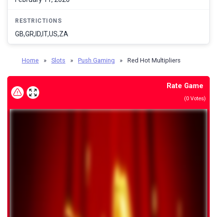
RESTRICTIONS
GB,GR,ID,IT,US,ZA
Home
»
Slots
»
Push Gaming
»
Red Hot Multipliers
Rate Game
(
0
Votes)