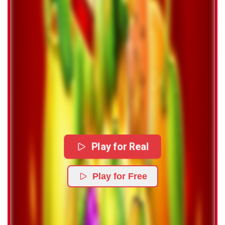
Play for Real
Play for Free