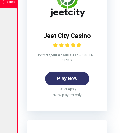
(
0
Votes)
Jeet City Casino
Up to
$7,500 Bonus Cash
+ 100 FREE
SPINS
Play Now
T&Cs Apply
*New players only