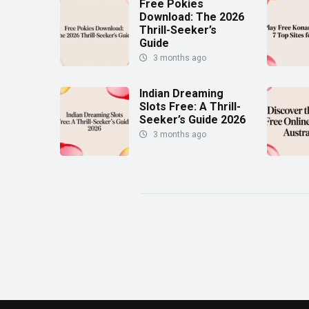
Free Pokies
Download: The 2026
Thrill-Seeker’s
Guide
3 months ago
Indian Dreaming
Slots Free: A Thrill-
Seeker’s Guide 2026
3 months ago