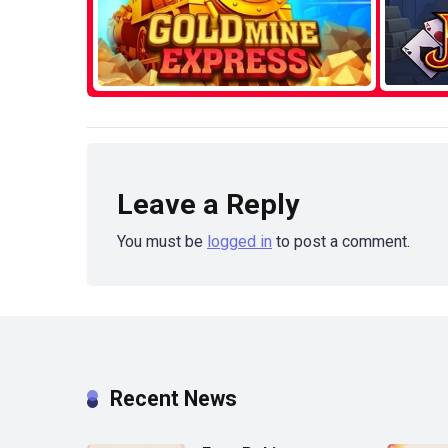
Leave a Reply
You must be
logged in
to post a comment.
Recent News