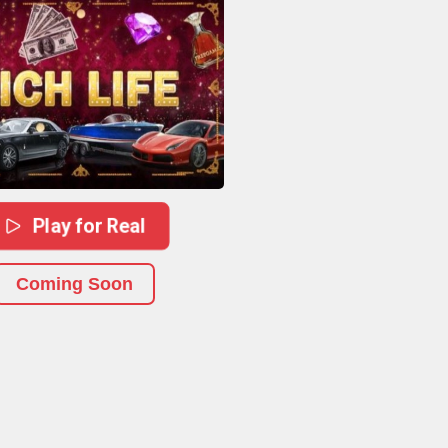
Play for Real
Coming Soon