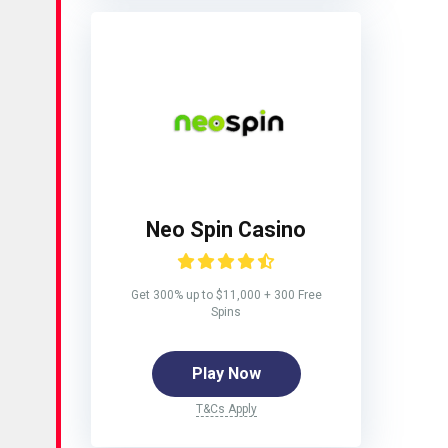
Neo Spin Casino
Get 300% up to $11,000 + 300 Free
Spins
Play Now
T&Cs Apply