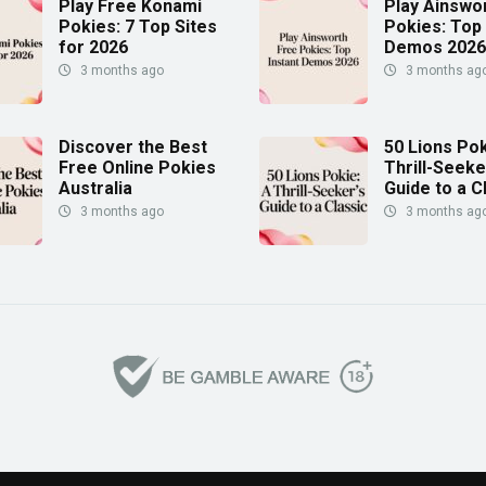
Play Free Konami
Play Ainswo
Pokies: 7 Top Sites
Pokies: Top 
for 2026
Demos 2026
3 months ago
3 months ag
Discover the Best
50 Lions Pok
Free Online Pokies
Thrill-Seeke
Australia
Guide to a C
3 months ago
3 months ag