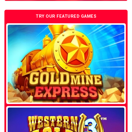
TRY OUR FEATURED GAMES