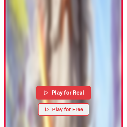
Play for Real
Play for Free