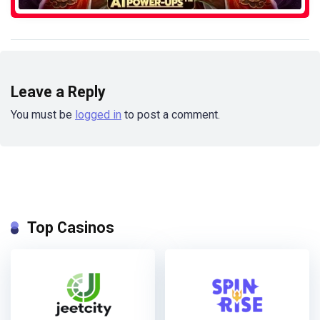
Leave a Reply
You must be
logged in
to post a comment.
Top Casinos