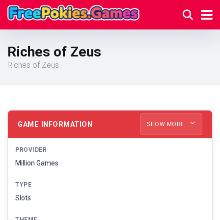
Riches of Zeus
Riches of Zeus
GAME INFORMATION
SHOW MORE
PROVIDER
Million Games
TYPE
Slots
THEME