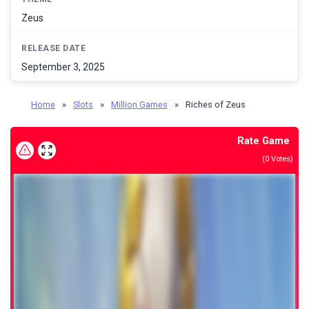
Zeus
RELEASE DATE
September 3, 2025
Home
»
Slots
»
Million Games
»
Riches of Zeus
Rate Game
(
0
Votes)