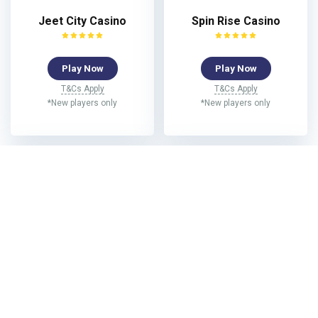
Jeet City Casino
Spin Rise Casino
Play Now
Play Now
T&Cs Apply
T&Cs Apply
*New players only
*New players only
Neo Spin Casino
Golden Crown Casino
Play Now
Play Now
T&Cs Apply
T&Cs Apply