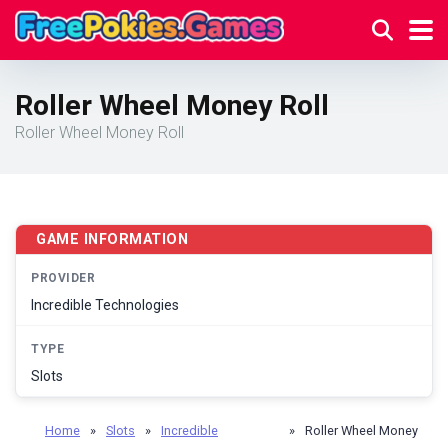
Roller Wheel Money Roll
Roller Wheel Money Roll
GAME INFORMATION
PROVIDER
Incredible Technologies
TYPE
Slots
Home
»
Slots
»
Incredible
»
Roller Wheel Money