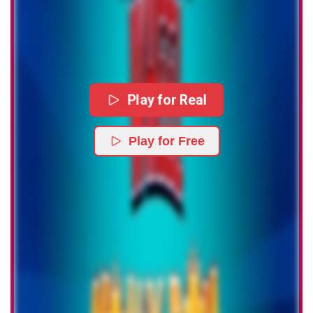
Play for Real
Play for Free