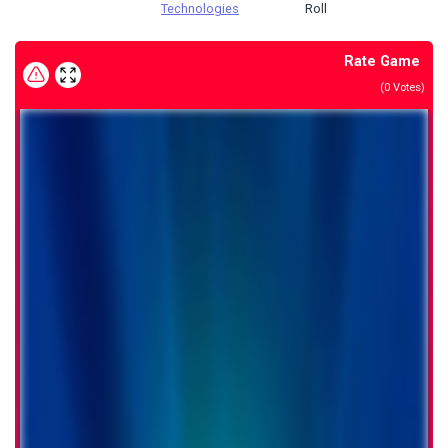
Technologies
Roll
Rate Game
(
0
Votes)