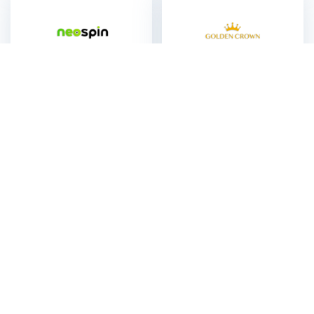
Neo Spin Casino
Golden Crown Casino
Play Now
Play Now
T&Cs Apply
T&Cs Apply
*New players only
Search
Search