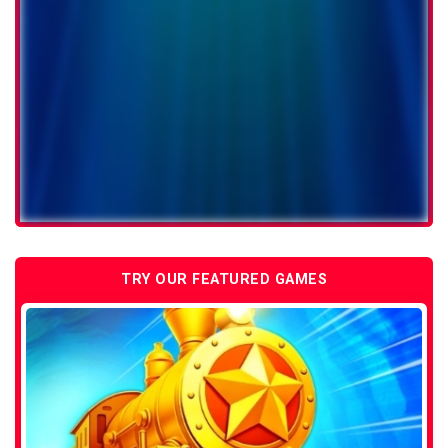
TRY OUR FEATURED GAMES