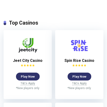
Top Casinos
Jeet City Casino
Spin Rise Casino
Play Now
Play Now
T&Cs Apply
T&Cs Apply
*New players only
*New players only