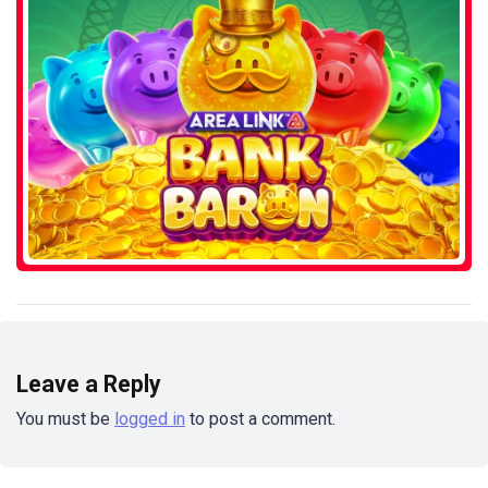
Leave a Reply
You must be
logged in
to post a comment.