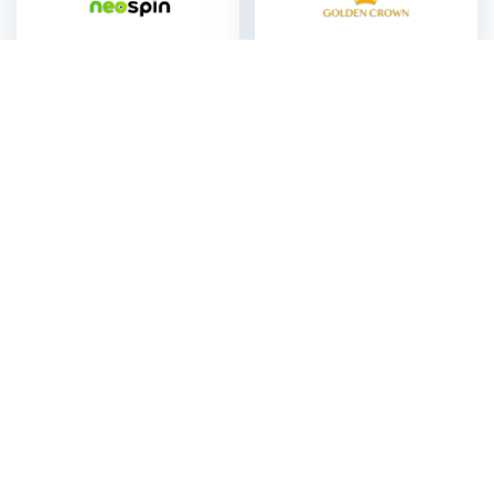
Neo Spin Casino
Golden Crown Casino
Play Now
Play Now
T&Cs Apply
T&Cs Apply
*New players only
Search
Search
Recent Posts