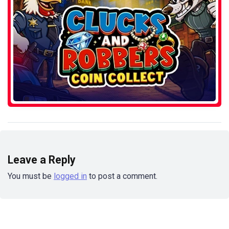
Leave a Reply
You must be
logged in
to post a comment.