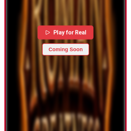
Play for Real
Coming Soon