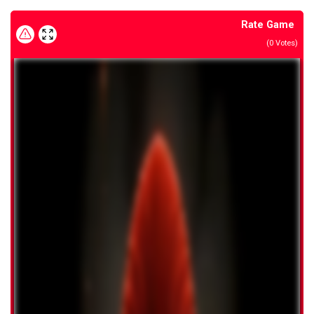
Rate Game
(
0
Votes)