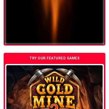
TRY OUR FEATURED GAMES