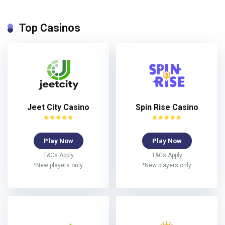
Top Casinos
Jeet City Casino
Spin Rise Casino
Play Now
Play Now
T&Cs Apply
T&Cs Apply
*New players only
*New players only