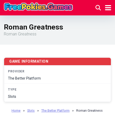
Roman Greatness
Roman Greatness
GAME INFORMATION
PROVIDER
The Better Platform
TYPE
Slots
Home
»
Slots
»
The Better Platform
»
Roman Greatness