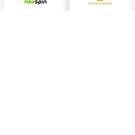
Neo Spin Casino
Golden Crown Casino
Play Now
Play Now
T&Cs Apply
T&Cs Apply
*New players only
Search
Search
Recent Posts