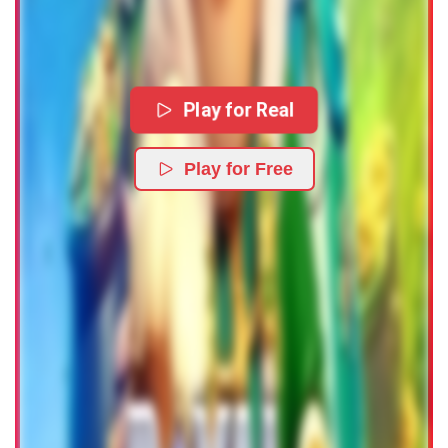
Play for Real
Play for Free