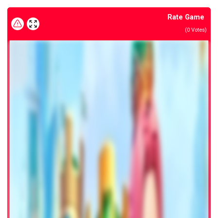
Rate Game
(
0
Votes)