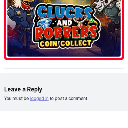
Leave a Reply
You must be
logged in
to post a comment.