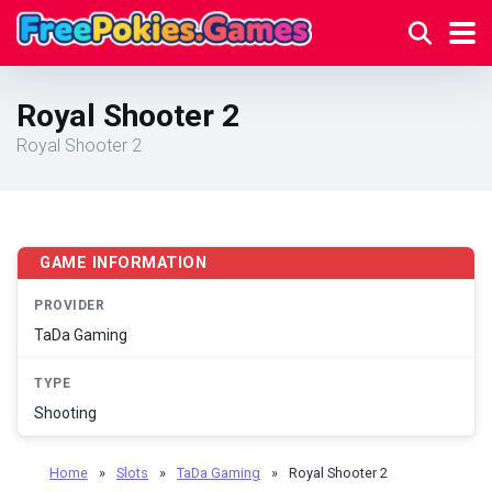
Royal Shooter 2
Royal Shooter 2
GAME INFORMATION
PROVIDER
TaDa Gaming
TYPE
Shooting
Home
»
Slots
»
TaDa Gaming
»
Royal Shooter 2