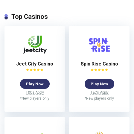
Top Casinos
Jeet City Casino
Spin Rise Casino
Play Now
Play Now
T&Cs Apply
T&Cs Apply
*New players only
*New players only