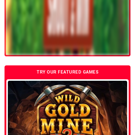
TRY OUR FEATURED GAMES