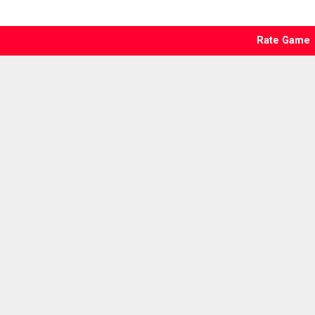
Rate Game