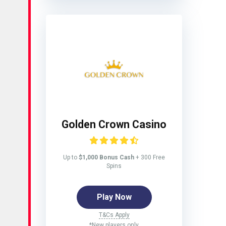
Golden Crown Casino
Up to
$1,000 Bonus Cash
+ 300 Free
Spins
Play Now
T&Cs Apply
*New players only