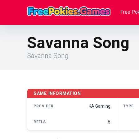
Free Po
Savanna Song
Savanna Song
GAME INFORMATION
KA Gaming
PROVIDER
TYPE
5
REELS