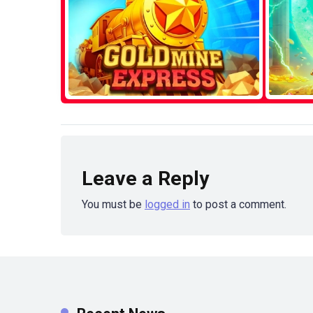
Leave a Reply
You must be
logged in
to post a comment.