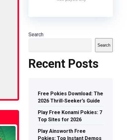
Search
Search
Recent Posts
Free Pokies Download: The
2026 Thrill-Seeker’s Guide
Play Free Konami Pokies: 7
Top Sites for 2026
Play Ainsworth Free
Pokies: Top Instant Demos