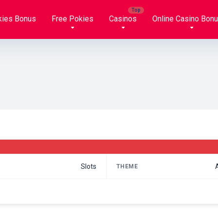
kies Bonus
Free Pokies
Casinos
Online Casino Bon
Slots
THEME