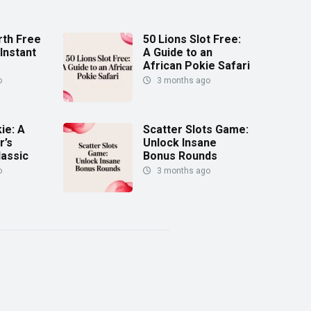
rth Free
50 Lions Slot Free:
Instant
A Guide to an
African Pokie Safari
o
3 months ago
ie: A
Scatter Slots Game:
r’s
Unlock Insane
lassic
Bonus Rounds
o
3 months ago