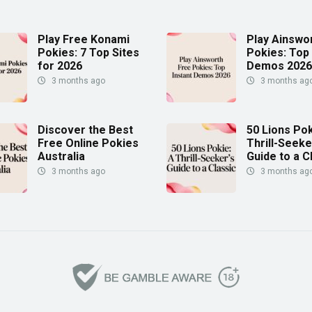
Play Free Konami
Play Ainswo
Pokies: 7 Top Sites
Pokies: Top 
for 2026
Demos 2026
3 months ago
3 months ag
Discover the Best
50 Lions Pok
Free Online Pokies
Thrill-Seeke
Australia
Guide to a C
3 months ago
3 months ag