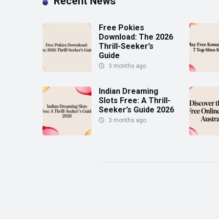
Recent News
Free Pokies
Download: The 2026
Thrill-Seeker’s
Guide
3 months ago
Indian Dreaming
Slots Free: A Thrill-
Seeker’s Guide 2026
3 months ago