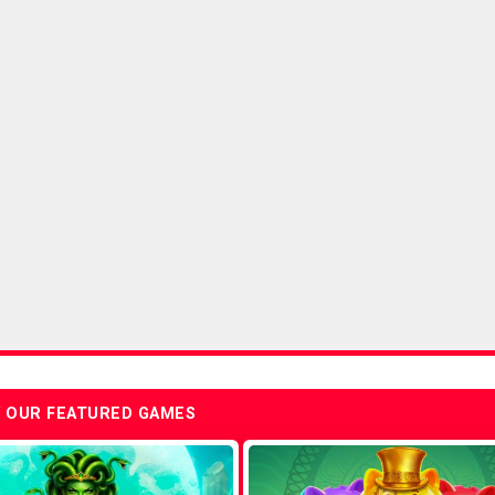
 OUR FEATURED GAMES