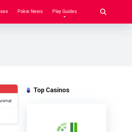
uses
Pokie News
Play Guides
Top Casinos
Animal