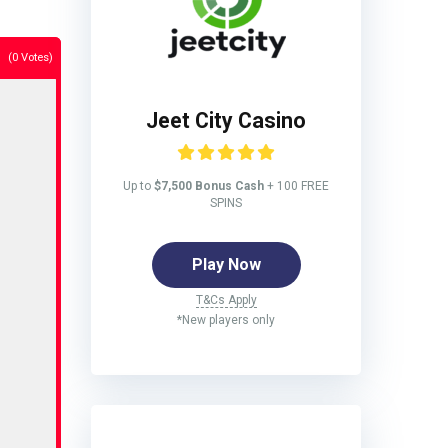
(
0
Votes)
Jeet City Casino
Up to
$7,500 Bonus Cash
+ 100 FREE
SPINS
Play Now
T&Cs Apply
*New players only