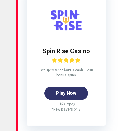
Spin Rise Casino
Get up to
$777 bonus cash
+ 200
bonus spins
Play Now
T&Cs Apply
*New players only