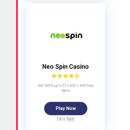
Neo Spin Casino
Get 300% up to $11,000 + 300 Free
Spins
Play Now
T&Cs Apply