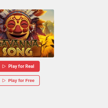
Play for Real
Play for Free