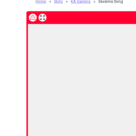
Home
»
Slots
»
KA Gaming
»
Savanna Song