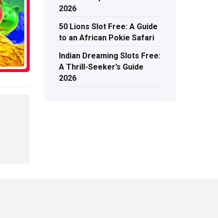
2026
50 Lions Slot Free: A Guide
to an African Pokie Safari
Indian Dreaming Slots Free:
A Thrill-Seeker’s Guide
2026