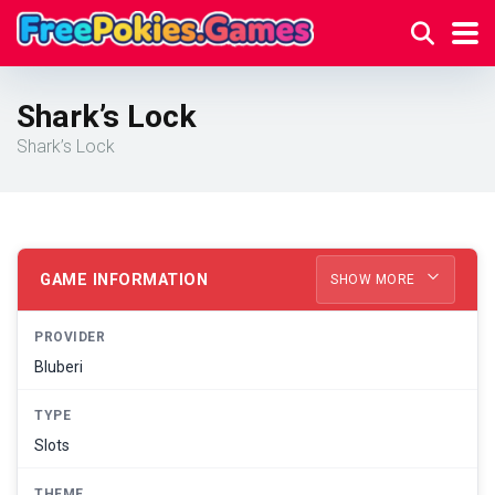
Shark’s Lock
Shark’s Lock
GAME INFORMATION
SHOW MORE
PROVIDER
Bluberi
TYPE
Slots
THEME