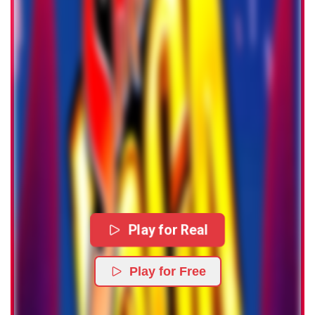
Play for Real
Play for Free