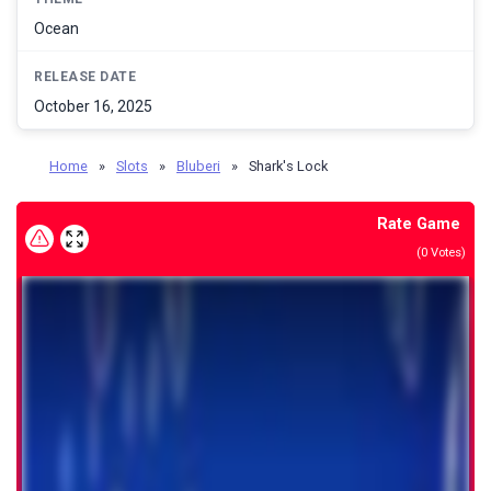
Ocean
RELEASE DATE
October 16, 2025
Home
»
Slots
»
Bluberi
»
Shark's Lock
Rate Game
(
0
Votes)