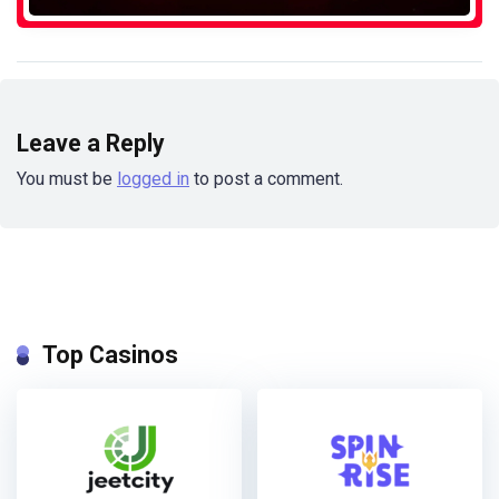
Leave a Reply
You must be
logged in
to post a comment.
Top Casinos