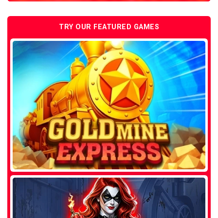
TRY OUR FEATURED GAMES