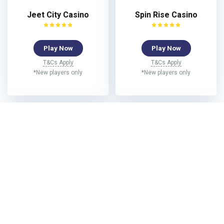
Jeet City Casino
Spin Rise Casino
Play Now
Play Now
T&Cs Apply
T&Cs Apply
*New players only
*New players only
Neo Spin Casino
Golden Crown Casino
Play Now
Play Now
T&Cs Apply
T&Cs Apply