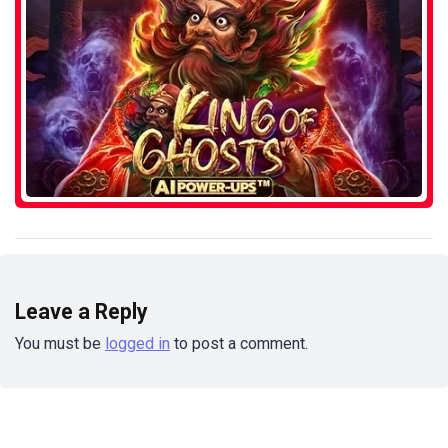
Leave a Reply
You must be
logged in
to post a comment.