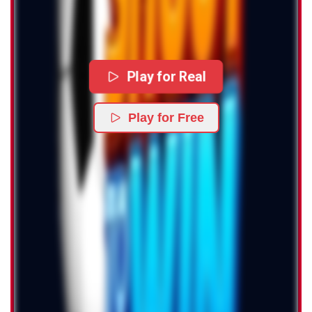
Play for Real
Play for Free