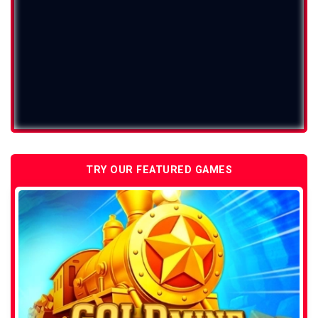
TRY OUR FEATURED GAMES