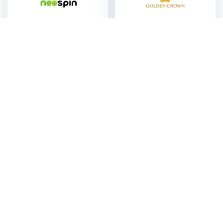
Neo Spin Casino
Golden Crown Casino
Play Now
Play Now
T&Cs Apply
T&Cs Apply
*New players only
Search
Search
Recent Posts