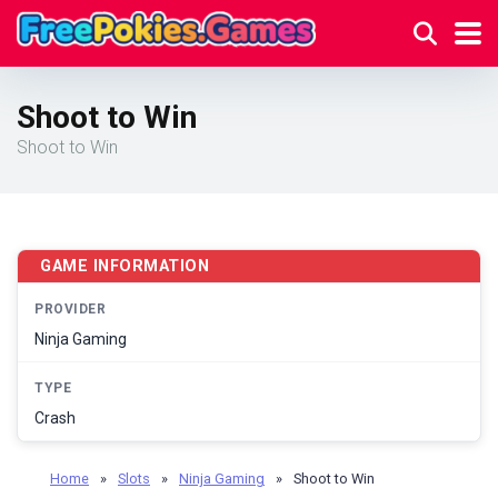
Shoot to Win
Shoot to Win
GAME INFORMATION
PROVIDER
Ninja Gaming
TYPE
Crash
Home
»
Slots
»
Ninja Gaming
»
Shoot to Win