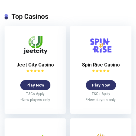
Top Casinos
Jeet City Casino
Spin Rise Casino
Play Now
Play Now
T&Cs Apply
T&Cs Apply
*New players only
*New players only