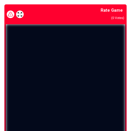
Rate Game
(
0
Votes)