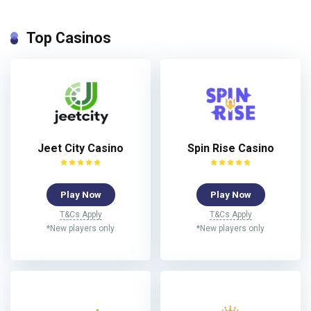
Top Casinos
Jeet City Casino
Spin Rise Casino
Play Now
Play Now
T&Cs Apply
T&Cs Apply
*New players only
*New players only