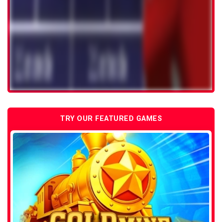
TRY OUR FEATURED GAMES