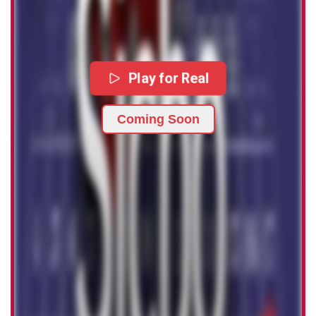
Play for Real
Coming Soon