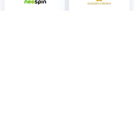
Neo Spin Casino
Golden Crown Casino
Play Now
Play Now
T&Cs Apply
T&Cs Apply
*New players only
Search
Search
Recent Posts