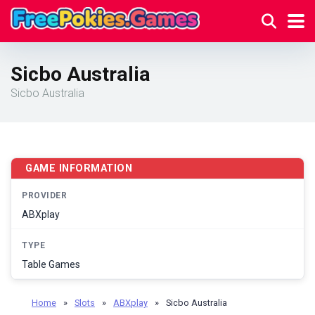
Sicbo Australia
Sicbo Australia
GAME INFORMATION
PROVIDER
ABXplay
TYPE
Table Games
Home
»
Slots
»
ABXplay
»
Sicbo Australia