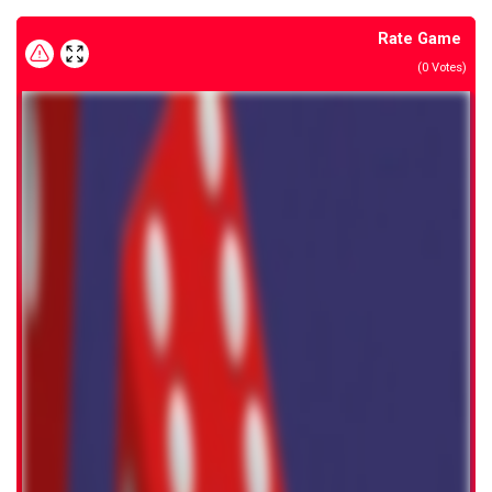
Rate Game
(
0
Votes)