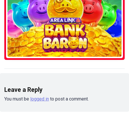
Leave a Reply
You must be
logged in
to post a comment.