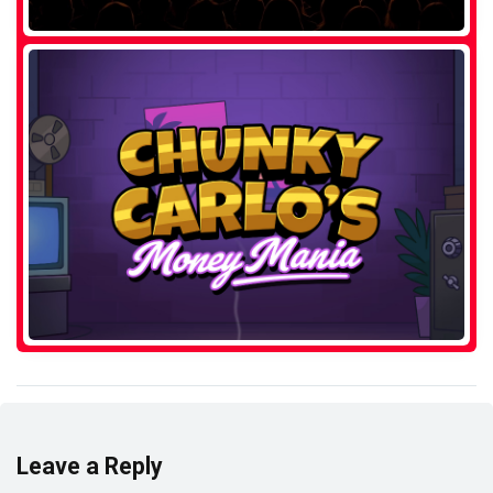
Leave a Reply