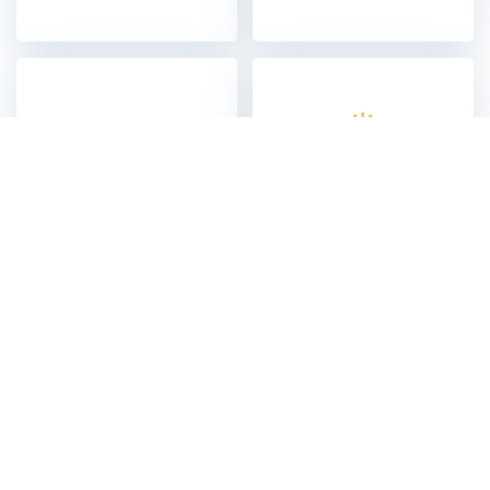
Neo Spin Casino
Golden Crown Casino
Play Now
Play Now
T&Cs Apply
T&Cs Apply
*New players only
Search
Search