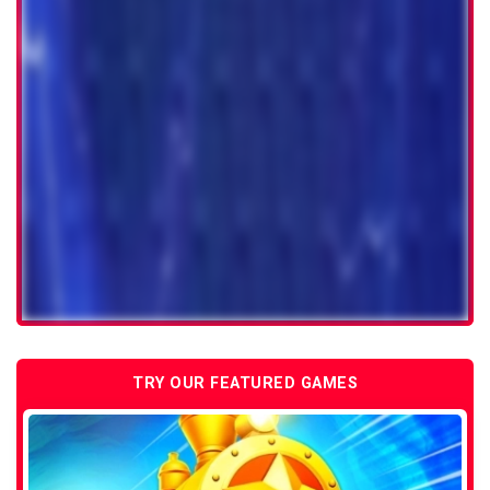
TRY OUR FEATURED GAMES