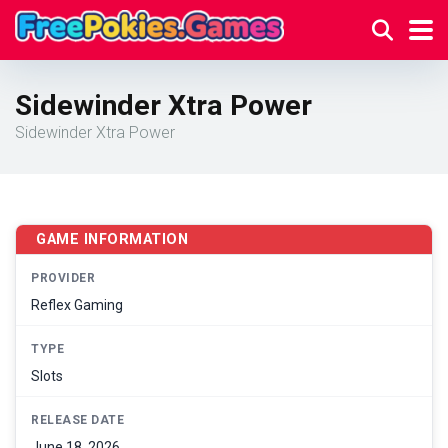
Sidewinder Xtra Power
Sidewinder Xtra Power
GAME INFORMATION
PROVIDER
Reflex Gaming
TYPE
Slots
RELEASE DATE
June 18, 2026