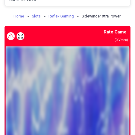
Home
»
Slots
»
Reflex Gaming
»
Sidewinder Xtra Power
Rate Game
(
0
Votes)