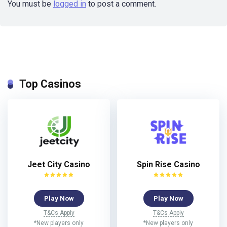
You must be
logged in
to post a comment.
Top Casinos
Jeet City Casino
Spin Rise Casino
Play Now
Play Now
T&Cs Apply
T&Cs Apply
*New players only
*New players only