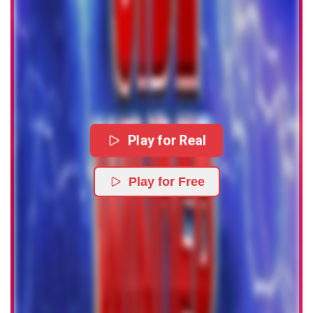
Play for Real
Play for Free